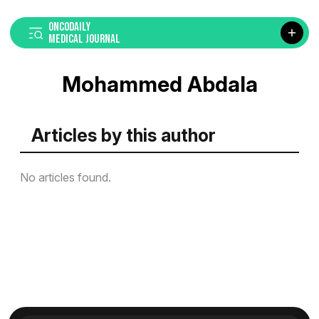
ONCODAILY
MEDICAL JOURNAL
Mohammed Abdala
Articles by this author
No articles found.