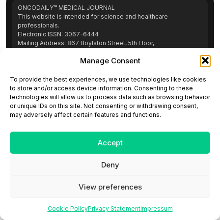
ONCODAILY™ MEDICAL JOURNAL
This website is intended for science and healthcare
professionals.
Electronic ISSN: 3067-6444
Mailing Address: 867 Boylston Street, 5th Floor,
Suite 1094, Boston, MA 02116
Manage Consent
E-mail:
editorial@oncodailyjournal.com
Tel: +1 (978) 717 4884
To provide the best experiences, we use technologies like cookies
to store and/or access device information. Consenting to these
technologies will allow us to process data such as browsing behavior
Submit an Article
Copyright
Privacy Policy
Terms
or unique IDs on this site. Not consenting or withdrawing consent,
of Use
Contact Us
may adversely affect certain features and functions.
Accept
Deny
View preferences
Cookie Policy
Privacy Statement
Impressum