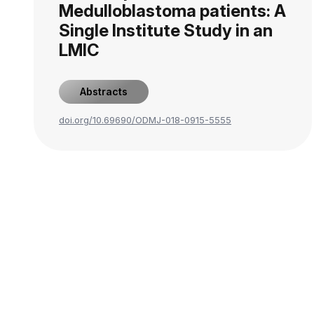
Medulloblastoma patients: A
Single Institute Study in an
LMIC
Abstracts
doi.org/10.69690/ODMJ-018-0915-5555