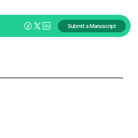
Submit a Manuscript