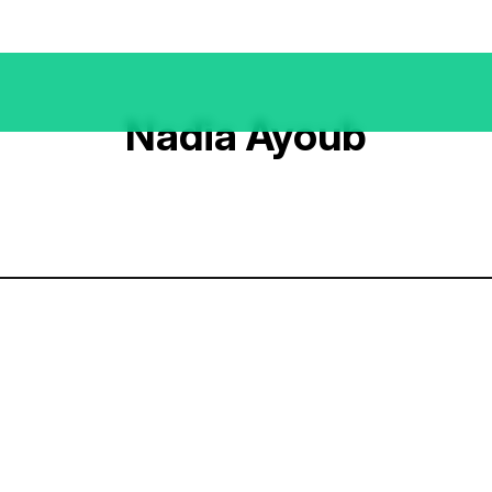
Nadia Ayoub