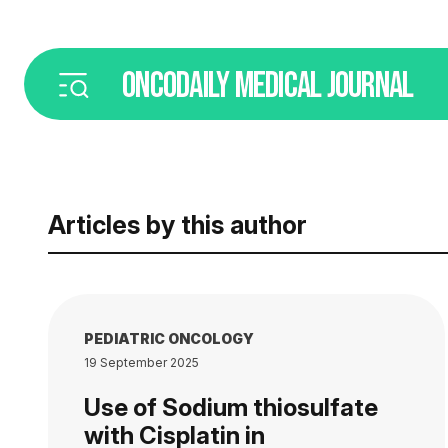
ONCODAILY
MEDICAL JOURNAL
Articles by this author
PEDIATRIC ONCOLOGY
19 September 2025
Use of Sodium thiosulfate
with Cisplatin in