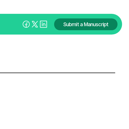
Submit a Manuscript