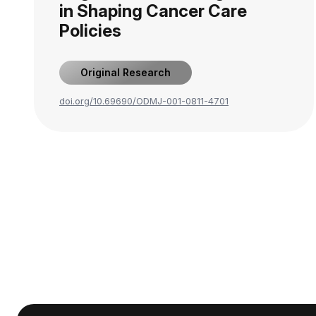
in Shaping Cancer Care
Policies
Original Research
doi.org/10.69690/ODMJ-001-0811-4701