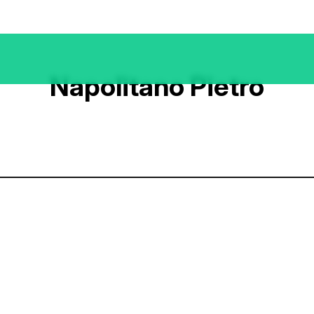
Napolitano Pietro