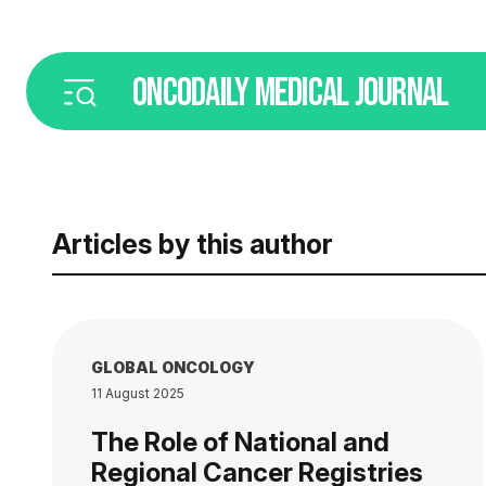
ONCODAILY
MEDICAL JOURNAL
Articles by this author
GLOBAL ONCOLOGY
11 August 2025
The Role of National and
Regional Cancer Registries