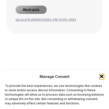
Abstracts
doi.org/10.69690/ODMJ-018-0425-3483
Manage Consent
ONCODAILY™ MEDICAL JOURNAL
To provide the best experiences, we use technologies like cookies
This website is intended for science and healthcare
to store and/or access device information. Consenting to these
professionals.
technologies will allow us to process data such as browsing behavior
Electronic ISSN: 3067-6444
or unique IDs on this site. Not consenting or withdrawing consent,
Mailing Address: 867 Boylston Street, 5th Floor,
may adversely affect certain features and functions.
Suite 1094, Boston, MA 02116