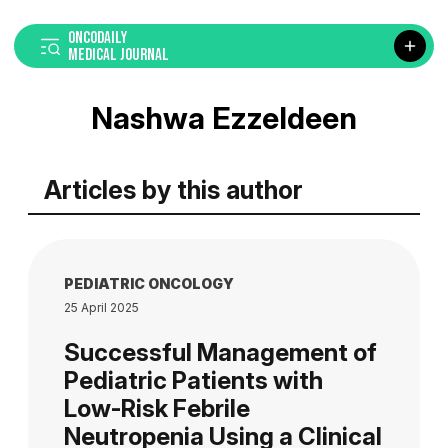
ONCODAILY
MEDICAL JOURNAL
Nashwa Ezzeldeen
Articles by this author
PEDIATRIC ONCOLOGY
25 April 2025
Successful Management of
Pediatric Patients with
Low-Risk Febrile
Neutropenia Using a Clinical