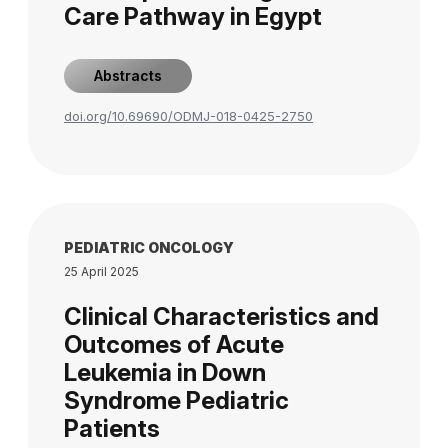
Care Pathway in Egypt
Abstracts
doi.org/10.69690/ODMJ-018-0425-2750
PEDIATRIC ONCOLOGY
25 April 2025
Clinical Characteristics and
Outcomes of Acute
Leukemia in Down
Syndrome Pediatric
Patients