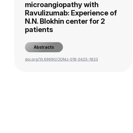
microangiopathy with
Ravulizumab: Experience of
N.N. Blokhin center for 2
patients
Abstracts
doi.org/10.69690/ODMJ-018-0425-1833