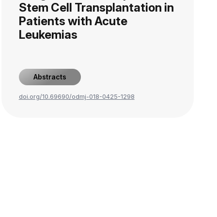
Stem Cell Transplantation in
Patients with Acute
Leukemias
Abstracts
doi.org/10.69690/odmj-018-0425-1298