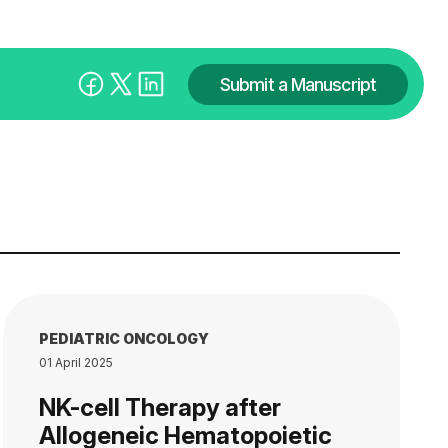
Submit a Manuscript
PEDIATRIC ONCOLOGY
01 April 2025
NK-cell Therapy after
Allogeneic Hematopoietic