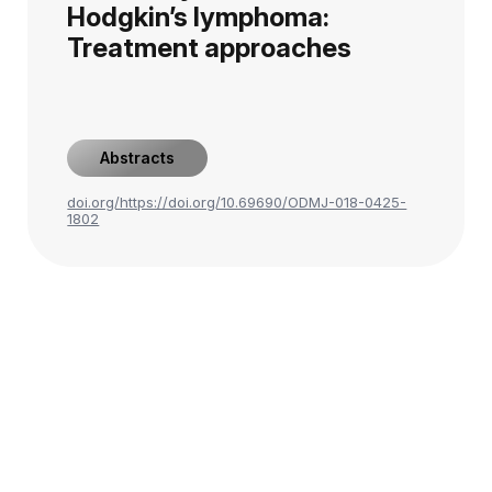
Hodgkin’s lymphoma:
Treatment approaches
Abstracts
doi.org/https://doi.org/10.69690/ODMJ-018-0425-
1802