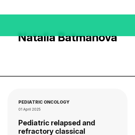
Natalia Batmanova
PEDIATRIC ONCOLOGY
01 April 2025
Pediatric relapsed and
refractory classical