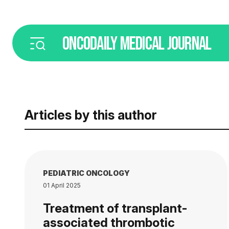
ONCODAILY
MEDICAL JOURNAL
Articles by this author
PEDIATRIC ONCOLOGY
01 April 2025
Treatment of transplant-
associated thrombotic