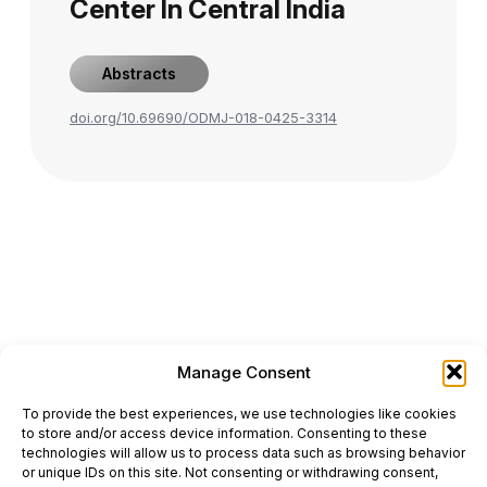
Center In Central India
Abstracts
doi.org/10.69690/ODMJ-018-0425-3314
Manage Consent
ONCODAILY™ MEDICAL JOURNAL
To provide the best experiences, we use technologies like cookies
This website is intended for science and healthcare
to store and/or access device information. Consenting to these
professionals.
technologies will allow us to process data such as browsing behavior
Electronic ISSN: 3067-6444
or unique IDs on this site. Not consenting or withdrawing consent,
Mailing Address: 867 Boylston Street, 5th Floor,