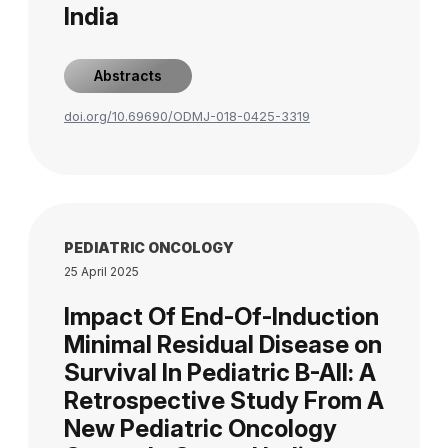
India
Abstracts
doi.org/10.69690/ODMJ-018-0425-3319
PEDIATRIC ONCOLOGY
25 April 2025
Impact Of End-Of-Induction
Minimal Residual Disease on
Survival In Pediatric B-All: A
Retrospective Study From A
New Pediatric Oncology