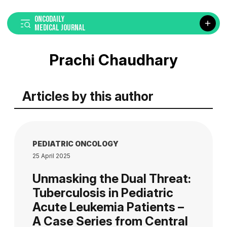
ONCODAILY
MEDICAL JOURNAL
Prachi Chaudhary
Articles by this author
PEDIATRIC ONCOLOGY
25 April 2025
Unmasking the Dual Threat:
Tuberculosis in Pediatric
Acute Leukemia Patients –
A Case Series from Central