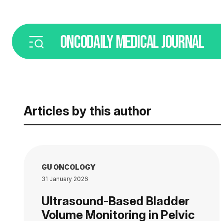
ONCODAILY
MEDICAL JOURNAL
Articles by this author
GU ONCOLOGY
31 January 2026
Ultrasound-Based Bladder
Volume Monitoring in Pelvic