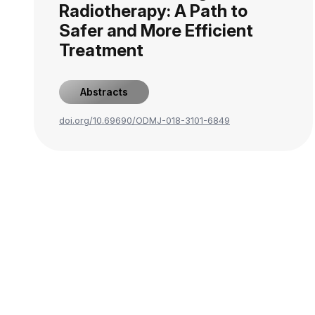
Radiotherapy: A Path to
Safer and More Efficient
Treatment
Abstracts
doi.org/10.69690/ODMJ-018-3101-6849