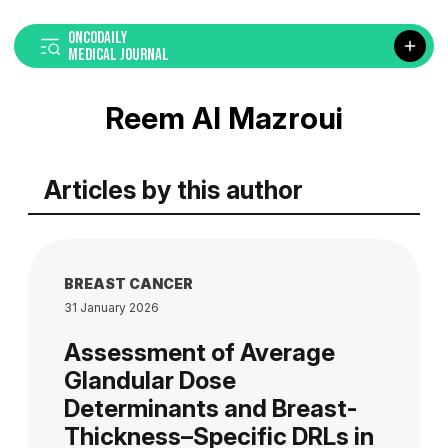
ONCODAILY
MEDICAL JOURNAL
Reem Al Mazroui
Articles by this author
BREAST CANCER
31 January 2026
Assessment of Average
Glandular Dose
Determinants and Breast-
Thickness–Specific DRLs in