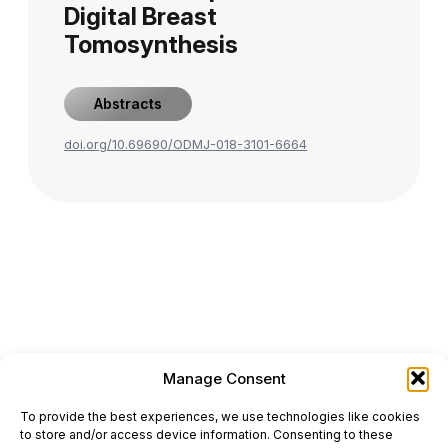
Digital Breast
Tomosynthesis
Abstracts
doi.org/10.69690/ODMJ-018-3101-6664
Manage Consent
ONCODAILY™ MEDICAL JOURNAL
To provide the best experiences, we use technologies like cookies
This website is intended for science and healthcare
to store and/or access device information. Consenting to these
professionals.