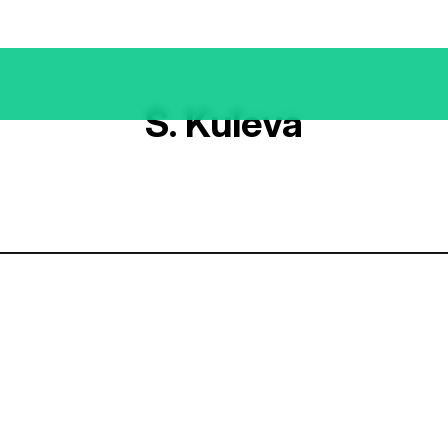
S. Kuleva