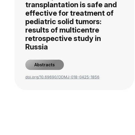
transplantation is safe and
effective for treatment of
pediatric solid tumors:
results of multicentre
retrospective study in
Russia
Abstracts
doi.org/10.69690/ODMJ-018-0425-1856