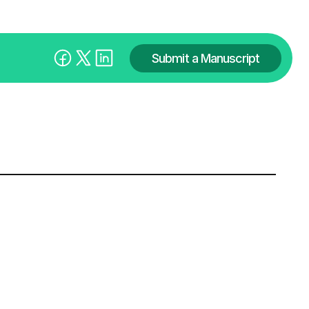
Submit a Manuscript