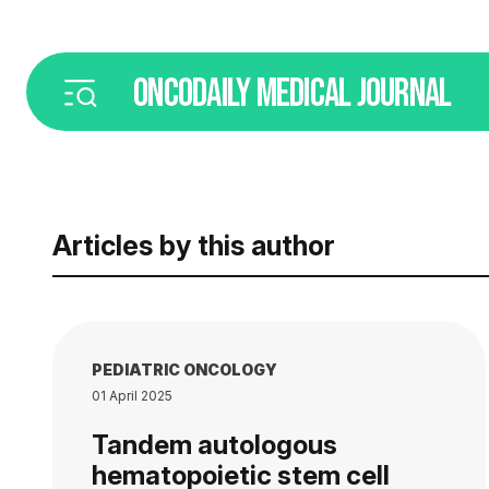
ONCODAILY
MEDICAL JOURNAL
Articles by this author
PEDIATRIC ONCOLOGY
01 April 2025
Tandem autologous
hematopoietic stem cell