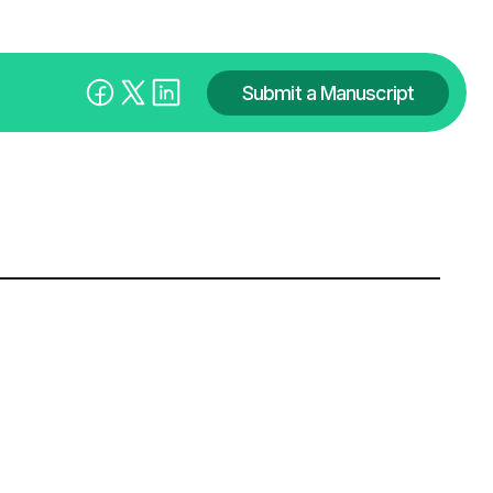
Submit a Manuscript