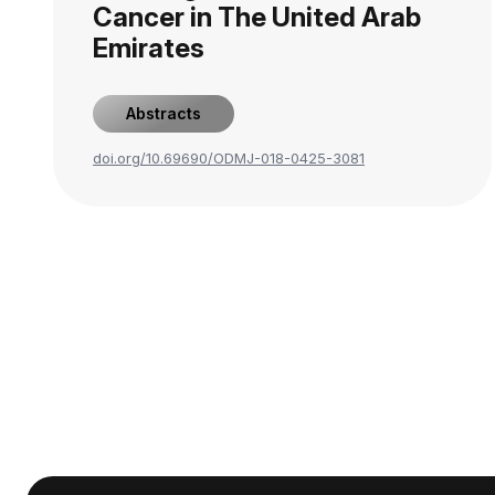
Cancer in The United Arab
Emirates
Abstracts
doi.org/10.69690/ODMJ-018-0425-3081