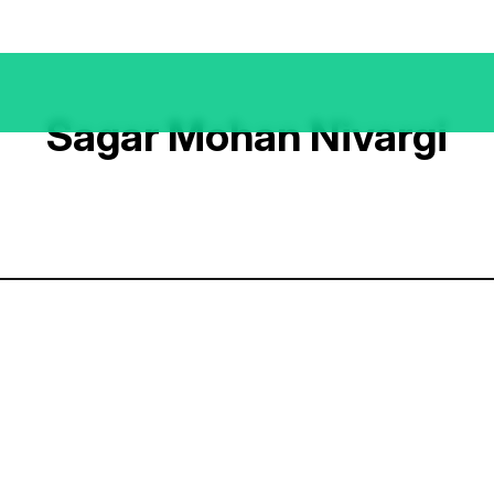
Sagar Mohan Nivargi