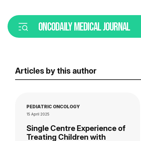
ONCODAILY
MEDICAL JOURNAL
Articles by this author
PEDIATRIC ONCOLOGY
15 April 2025
Single Centre Experience of
Treating Children with