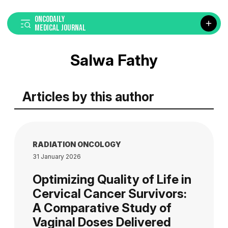
ONCODAILY
MEDICAL JOURNAL
Salwa Fathy
Articles by this author
RADIATION ONCOLOGY
31 January 2026
Optimizing Quality of Life in
Cervical Cancer Survivors:
A Comparative Study of
Vaginal Doses Delivered