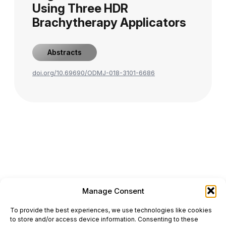
Using Three HDR
Brachytherapy Applicators
Abstracts
doi.org/10.69690/ODMJ-018-3101-6686
Manage Consent
ONCODAILY™ MEDICAL JOURNAL
To provide the best experiences, we use technologies like cookies
This website is intended for science and healthcare
to store and/or access device information. Consenting to these
professionals.