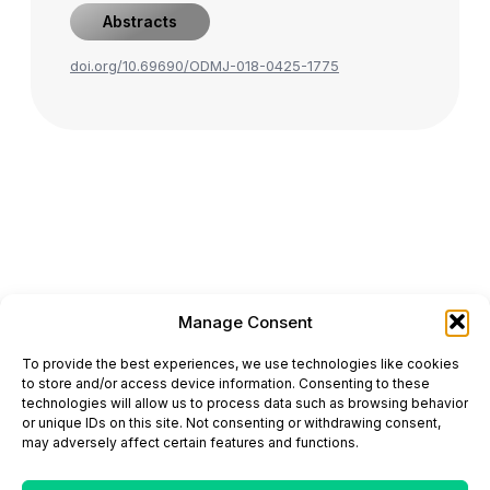
Abstracts
doi.org/10.69690/ODMJ-018-0425-1775
Manage Consent
ONCODAILY™ MEDICAL JOURNAL
To provide the best experiences, we use technologies like cookies
This website is intended for science and healthcare
to store and/or access device information. Consenting to these
professionals.
technologies will allow us to process data such as browsing behavior
Electronic ISSN: 3067-6444
or unique IDs on this site. Not consenting or withdrawing consent,
Mailing Address: 867 Boylston Street, 5th Floor,
may adversely affect certain features and functions.
Suite 1094, Boston, MA 02116
E-mail:
editorial@oncodailyjournal.com