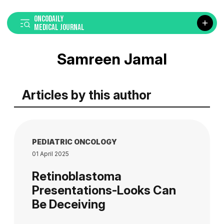
ONCODAILY
MEDICAL JOURNAL
Samreen Jamal
Articles by this author
PEDIATRIC ONCOLOGY
01 April 2025
Retinoblastoma
Presentations-Looks Can
Be Deceiving