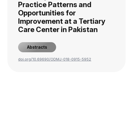
Practice Patterns and
Opportunities for
Improvement at a Tertiary
Care Center in Pakistan
Abstracts
doi.org/10.69690/ODMJ-018-0915-5952