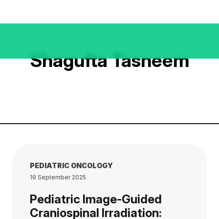
Shagufta Tasneem
PEDIATRIC ONCOLOGY
19 September 2025
Pediatric Image-Guided
Craniospinal Irradiation: