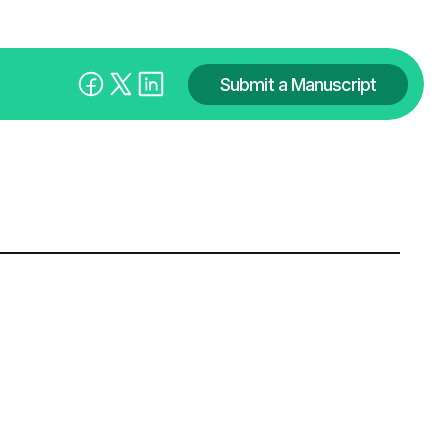
Submit a Manuscript