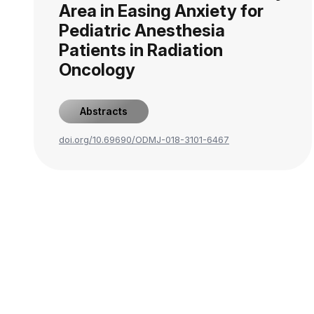
Area in Easing Anxiety for
Pediatric Anesthesia
Patients in Radiation
Oncology
Abstracts
doi.org/10.69690/ODMJ-018-3101-6467