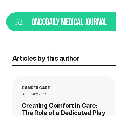
ONCODAILY
MEDICAL JOURNAL
Articles by this author
CANCER CARE
31 January 2026
Creating Comfort in Care:
The Role of a Dedicated Play