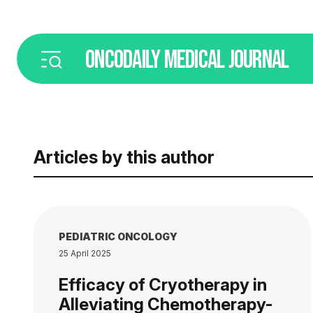
ONCODAILY
MEDICAL JOURNAL
Articles by this author
PEDIATRIC ONCOLOGY
25 April 2025
Efficacy of Cryotherapy in
Alleviating Chemotherapy-