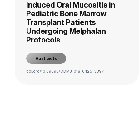
Induced Oral Mucositis in
Pediatric Bone Marrow
Transplant Patients
Undergoing Melphalan
Protocols
Abstracts
doi.org/10.69690/ODMJ-018-0425-3397