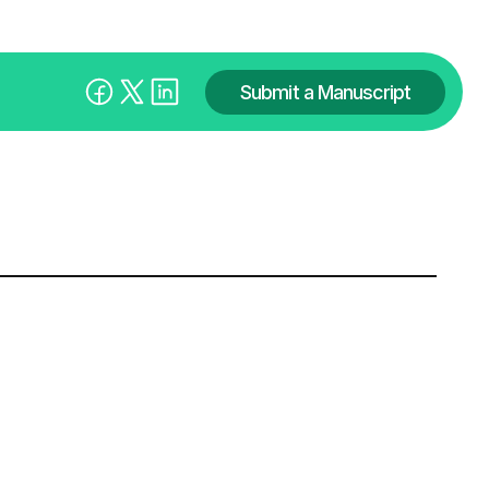
Submit a Manuscript