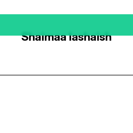
Shaimaa Iashaish