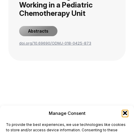
Working in a Pediatric
Chemotherapy Unit
Abstracts
doi.org/10.69690/ODMJ-018-0425-873
Manage Consent
ONCODAILY™ MEDICAL JOURNAL
To provide the best experiences, we use technologies like cookies
This website is intended for science and healthcare
to store and/or access device information. Consenting to these
professionals.