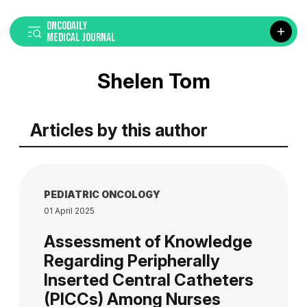
ONCODAILY
MEDICAL JOURNAL
Shelen Tom
Articles by this author
PEDIATRIC ONCOLOGY
01 April 2025
Assessment of Knowledge
Regarding Peripherally
Inserted Central Catheters
(PICCs) Among Nurses