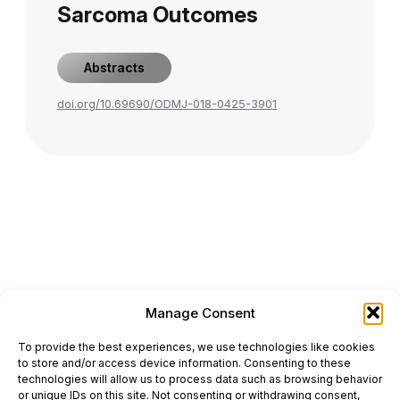
Sarcoma Outcomes
Abstracts
doi.org/10.69690/ODMJ-018-0425-3901
Manage Consent
ONCODAILY™ MEDICAL JOURNAL
To provide the best experiences, we use technologies like cookies
This website is intended for science and healthcare
to store and/or access device information. Consenting to these
professionals.
technologies will allow us to process data such as browsing behavior
Electronic ISSN: 3067-6444
or unique IDs on this site. Not consenting or withdrawing consent,