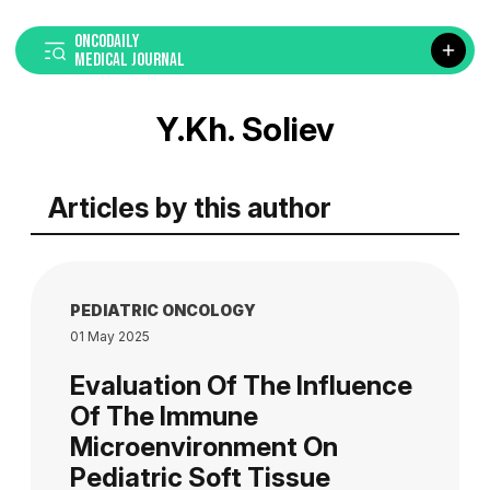
ONCODAILY
MEDICAL JOURNAL
Y.Kh. Soliev
Articles by this author
PEDIATRIC ONCOLOGY
01 May 2025
Evaluation Of The Influence
Of The Immune
Microenvironment On
Pediatric Soft Tissue