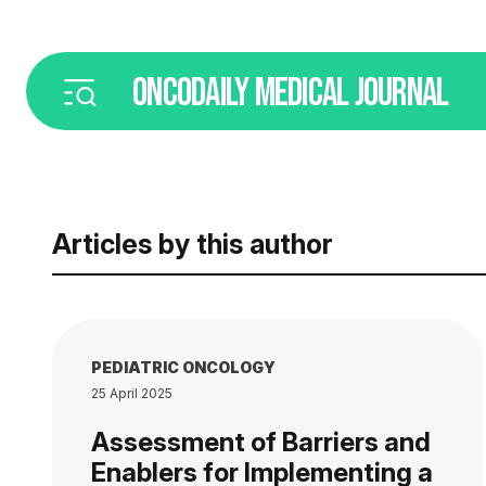
ONCODAILY
MEDICAL JOURNAL
Articles by this author
PEDIATRIC ONCOLOGY
25 April 2025
Assessment of Barriers and
Enablers for Implementing a