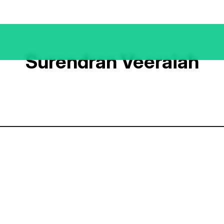
Surendran Veeraiah