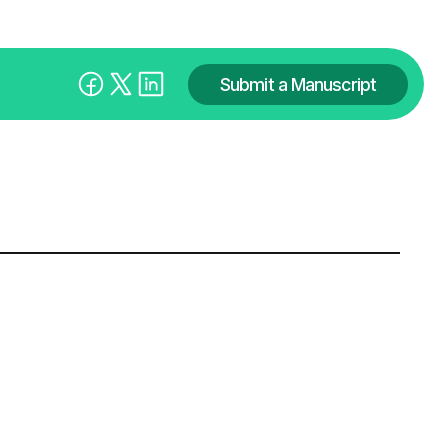
Submit a Manuscript