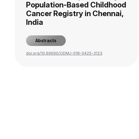
Population-Based Childhood
Cancer Registry in Chennai,
India
Abstracts
doi.org/10.69690/ODMJ-018-0425-3123