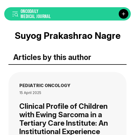
ONCODAILY
MEDICAL JOURNAL
Suyog Prakashrao Nagre
Articles by this author
PEDIATRIC ONCOLOGY
15 April 2025
Clinical Profile of Children
with Ewing Sarcoma in a
Tertiary Care Institute: An
Institutional Experience