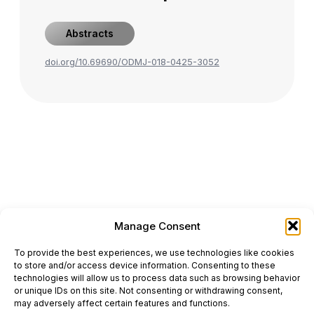
Abstracts
doi.org/10.69690/ODMJ-018-0425-3052
Manage Consent
ONCODAILY™ MEDICAL JOURNAL
To provide the best experiences, we use technologies like cookies
This website is intended for science and healthcare
to store and/or access device information. Consenting to these
professionals.
technologies will allow us to process data such as browsing behavior
Electronic ISSN: 3067-6444
or unique IDs on this site. Not consenting or withdrawing consent,
Mailing Address: 867 Boylston Street, 5th Floor,
may adversely affect certain features and functions.
Suite 1094, Boston, MA 02116