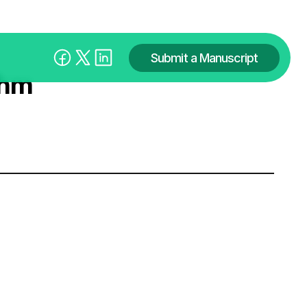
Submit a Manuscript
shm