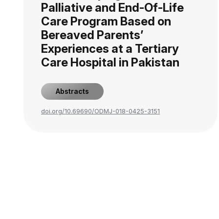
Palliative and End-Of-Life
Care Program Based on
Bereaved Parents’
Experiences at a Tertiary
Care Hospital in Pakistan
Abstracts
doi.org/10.69690/ODMJ-018-0425-3151