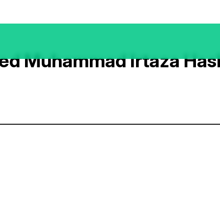
ed Muhammad Irtaza Ha