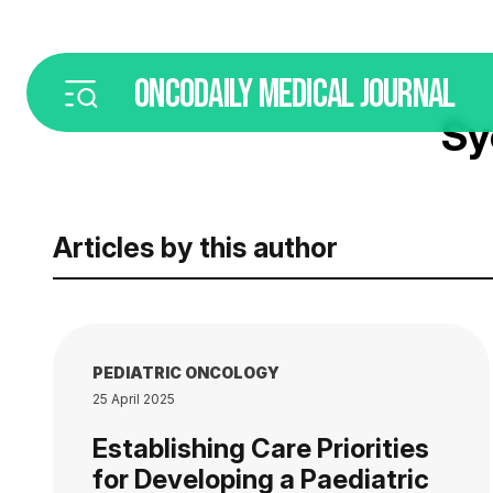
ONCODAILY
MEDICAL JOURNAL
Sy
Articles by this author
PEDIATRIC ONCOLOGY
25 April 2025
Establishing Care Priorities
for Developing a Paediatric