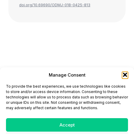
doi.org/10.69690/ODMJ-018-0425-813
Manage Consent
ONCODAILY™ MEDICAL JOURNAL
To provide the best experiences, we use technologies like cookies
This website is intended for science and healthcare
to store and/or access device information. Consenting to these
professionals.
technologies will allow us to process data such as browsing behavior
Electronic ISSN: 3067-6444
or unique IDs on this site. Not consenting or withdrawing consent,
Mailing Address: 867 Boylston Street, 5th Floor,
may adversely affect certain features and functions.
Suite 1094, Boston, MA 02116
E-mail:
editorial@oncodailyjournal.com
Tel: +1 (978) 717 4884
Accept