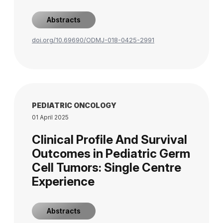
Abstracts
doi.org/10.69690/ODMJ-018-0425-2991
PEDIATRIC ONCOLOGY
01 April 2025
Clinical Profile And Survival
Outcomes in Pediatric Germ
Cell Tumors: Single Centre
Experience
Abstracts