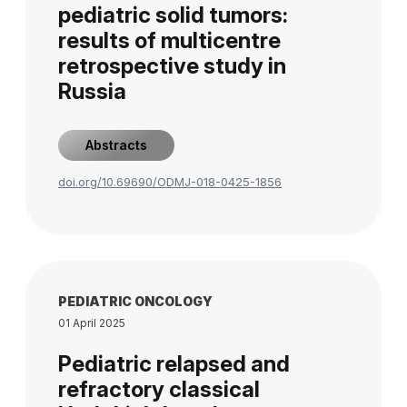
pediatric solid tumors:
results of multicentre
retrospective study in
Russia
Abstracts
doi.org/10.69690/ODMJ-018-0425-1856
PEDIATRIC ONCOLOGY
01 April 2025
Pediatric relapsed and
refractory classical