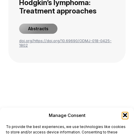
Hodgkin’s lymphoma:
Treatment approaches
Abstracts
doi.org/https://doi.org/10.69690/ODMJ-018-0425-
1802
Manage Consent
ONCODAILY™ MEDICAL JOURNAL
To provide the best experiences, we use technologies like cookies
This website is intended for science and healthcare
to store and/or access device information. Consenting to these