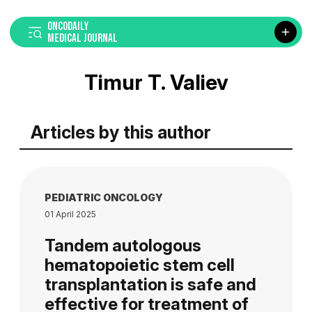
ONCODAILY
MEDICAL JOURNAL
Timur T. Valiev
Articles by this author
PEDIATRIC ONCOLOGY
01 April 2025
Tandem autologous
hematopoietic stem cell
transplantation is safe and
effective for treatment of