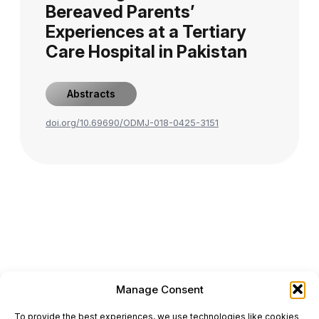
Bereaved Parents’
Experiences at a Tertiary
Care Hospital in Pakistan
Abstracts
doi.org/10.69690/ODMJ-018-0425-3151
Manage Consent
ONCODAILY™ MEDICAL JOURNAL
To provide the best experiences, we use technologies like cookies