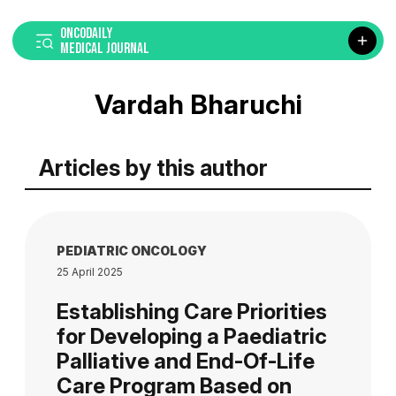
ONCODAILY
MEDICAL JOURNAL
Vardah Bharuchi
Articles by this author
PEDIATRIC ONCOLOGY
25 April 2025
Establishing Care Priorities
for Developing a Paediatric
Palliative and End-Of-Life
Care Program Based on