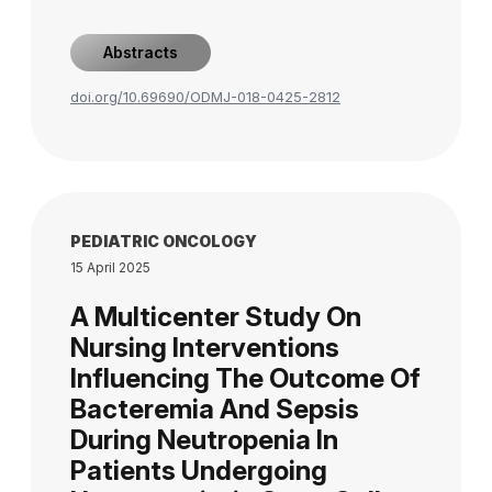
Abstracts
doi.org/10.69690/ODMJ-018-0425-2812
PEDIATRIC ONCOLOGY
15 April 2025
A Multicenter Study On
Nursing Interventions
Influencing The Outcome Of
Bacteremia And Sepsis
During Neutropenia In
Patients Undergoing