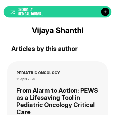
ONCODAILY
MEDICAL JOURNAL
Vijaya Shanthi
Articles by this author
PEDIATRIC ONCOLOGY
15 April 2025
From Alarm to Action: PEWS
as a Lifesaving Tool in
Pediatric Oncology Critical
Care