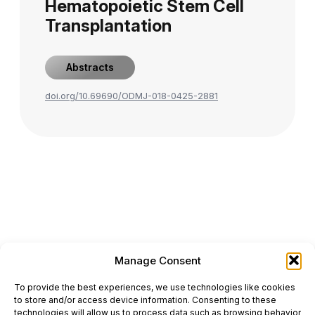
Hematopoietic Stem Cell
Transplantation
Abstracts
doi.org/10.69690/ODMJ-018-0425-2881
Manage Consent
ONCODAILY™ MEDICAL JOURNAL
To provide the best experiences, we use technologies like cookies
This website is intended for science and healthcare
to store and/or access device information. Consenting to these
professionals.
technologies will allow us to process data such as browsing behavior