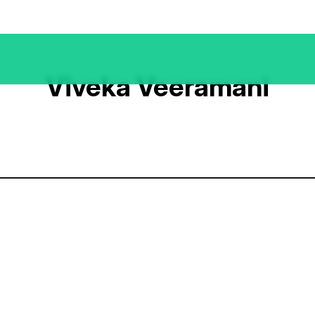
Viveka Veeramani