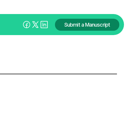
Submit a Manuscript