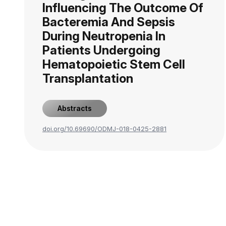
Influencing The Outcome Of
Bacteremia And Sepsis
During Neutropenia In
Patients Undergoing
Hematopoietic Stem Cell
Transplantation
Abstracts
doi.org/10.69690/ODMJ-018-0425-2881