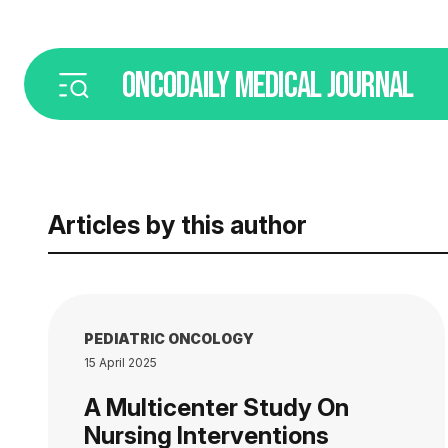
ONCODAILY
MEDICAL JOURNAL
Articles by this author
PEDIATRIC ONCOLOGY
15 April 2025
A Multicenter Study On
Nursing Interventions