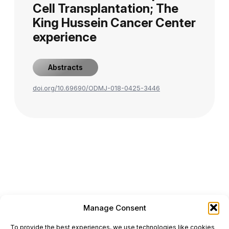
Cell Transplantation; The
King Hussein Cancer Center
experience
Abstracts
doi.org/10.69690/ODMJ-018-0425-3446
Manage Consent
ONCODAILY™ MEDICAL JOURNAL
To provide the best experiences, we use technologies like cookies