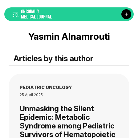
ONCODAILY
MEDICAL JOURNAL
Yasmin Alnamrouti
Articles by this author
PEDIATRIC ONCOLOGY
25 April 2025
Unmasking the Silent
Epidemic: Metabolic
Syndrome among Pediatric
Survivors of Hematopoietic