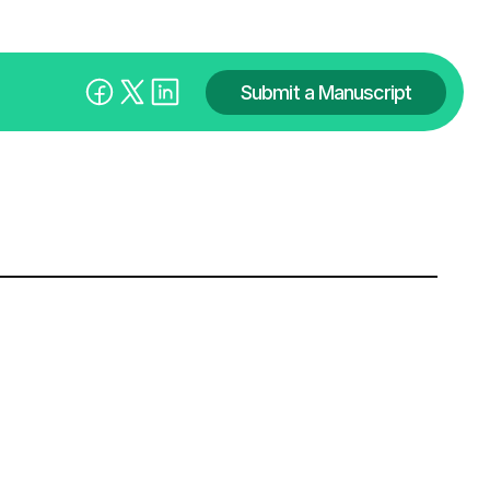
Submit a Manuscript