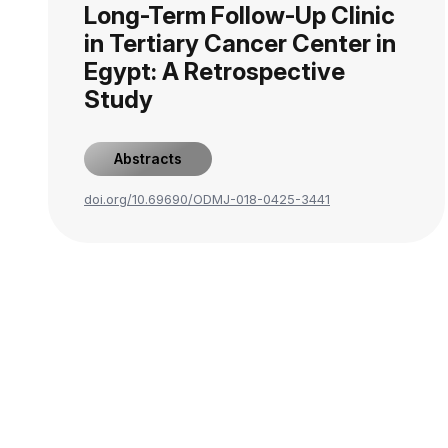
Long-Term Follow-Up Clinic
in Tertiary Cancer Center in
Egypt: A Retrospective
Study
Abstracts
doi.org/10.69690/ODMJ-018-0425-3441