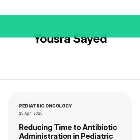
Yousra Sayed
PEDIATRIC ONCOLOGY
25 April 2025
Reducing Time to Antibiotic
Administration in Pediatric