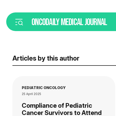
ONCODAILY
MEDICAL JOURNAL
Articles by this author
PEDIATRIC ONCOLOGY
25 April 2025
Compliance of Pediatric
Cancer Survivors to Attend