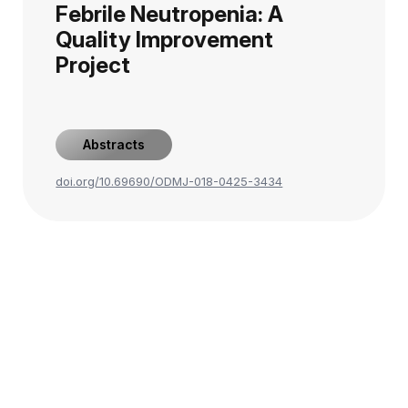
Febrile Neutropenia: A
Quality Improvement
Project
Abstracts
doi.org/10.69690/ODMJ-018-0425-3434