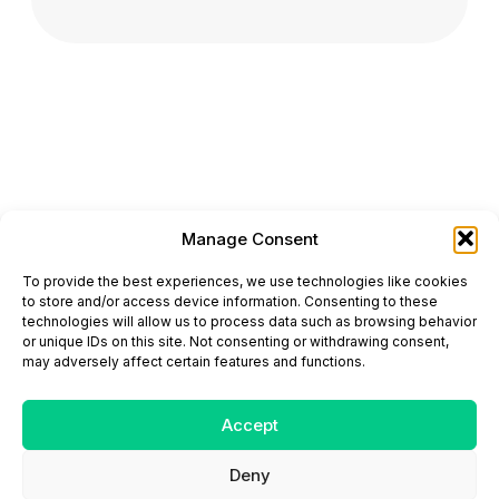
Manage Consent
ONCODAILY™ MEDICAL JOURNAL
To provide the best experiences, we use technologies like cookies
This website is intended for science and healthcare
to store and/or access device information. Consenting to these
professionals.
technologies will allow us to process data such as browsing behavior
Electronic ISSN: 3067-6444
or unique IDs on this site. Not consenting or withdrawing consent,
Mailing Address: 867 Boylston Street, 5th Floor,
may adversely affect certain features and functions.
Suite 1094, Boston, MA 02116
E-mail:
editorial@oncodailyjournal.com
Tel: +1 (978) 717 4884
Accept
Deny
Submit an Article
Copyright
Privacy Policy
Terms