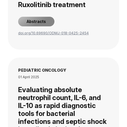
Ruxolitinib treatment
Abstracts
doi.org/10.69690/ODMJ-018-0425-2454
PEDIATRIC ONCOLOGY
01 April 2025
Evaluating absolute
neutrophil count, IL-6, and
IL-10 as rapid diagnostic
tools for bacterial
infections and septic shock