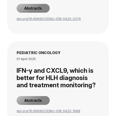
Abstracts
doi.org/10.69690/ODMJ-018-0425-2274
PEDIATRIC ONCOLOGY
01 April 2025
IFN-γ and CXCL9, which is
better for HLH diagnosis
and treatment monitoring?
Abstracts
doi.org/10.69690/ODMJ-018-0425-1689