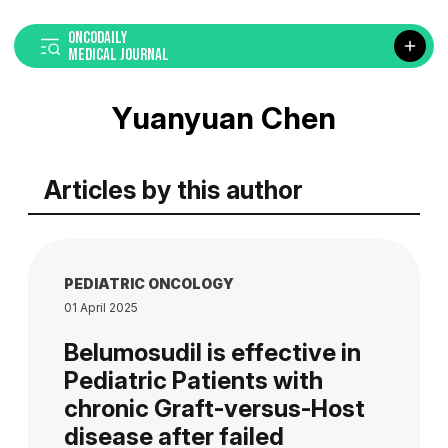
ONCODAILY
MEDICAL JOURNAL
Yuanyuan Chen
Articles by this author
PEDIATRIC ONCOLOGY
01 April 2025
Belumosudil is effective in
Pediatric Patients with
chronic Graft-versus-Host
disease after failed