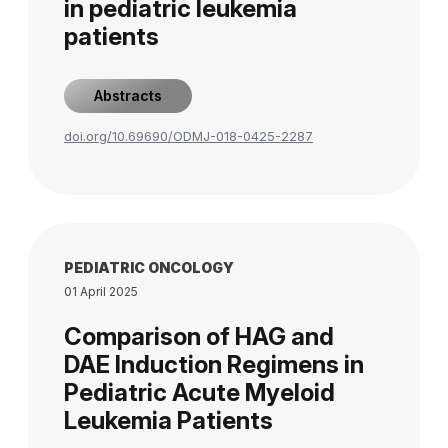
in pediatric leukemia
patients
Abstracts
doi.org/10.69690/ODMJ-018-0425-2287
PEDIATRIC ONCOLOGY
01 April 2025
Comparison of HAG and
DAE Induction Regimens in
Pediatric Acute Myeloid
Leukemia Patients