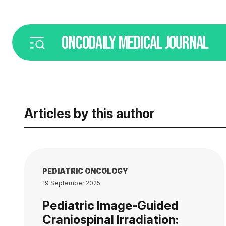
ONCODAILY
MEDICAL JOURNAL
Articles by this author
PEDIATRIC ONCOLOGY
19 September 2025
Pediatric Image-Guided
Craniospinal Irradiation: