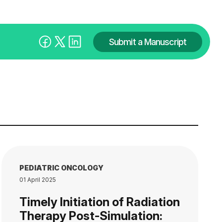
Submit a Manuscript
PEDIATRIC ONCOLOGY
01 April 2025
Timely Initiation of Radiation
Therapy Post-Simulation: