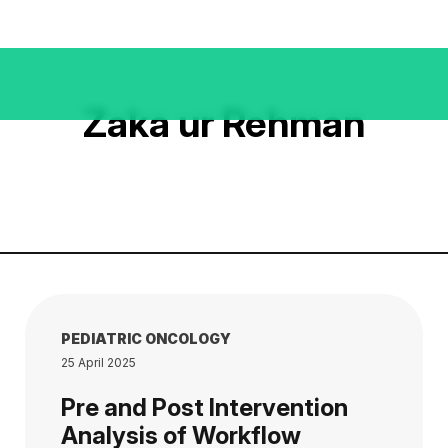
Zaka ur Rehman
PEDIATRIC ONCOLOGY
25 April 2025
Pre and Post Intervention
Analysis of Workflow