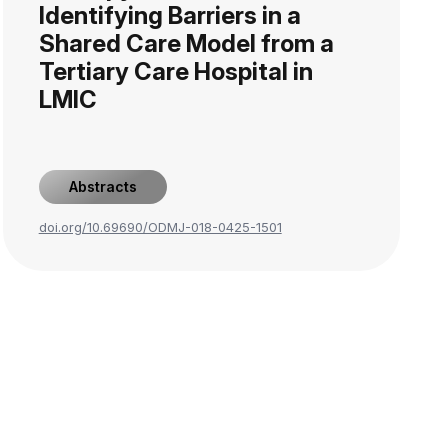
Identifying Barriers in a
Shared Care Model from a
Tertiary Care Hospital in
LMIC
Abstracts
doi.org/10.69690/ODMJ-018-0425-1501