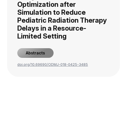
Optimization after
Simulation to Reduce
Pediatric Radiation Therapy
Delays in a Resource-
Limited Setting
Abstracts
doi.org/10.69690/ODMJ-018-0425-3485