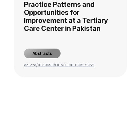
Practice Patterns and
Opportunities for
Improvement at a Tertiary
Care Center in Pakistan
Abstracts
doi.org/10.69690/ODMJ-018-0915-5952