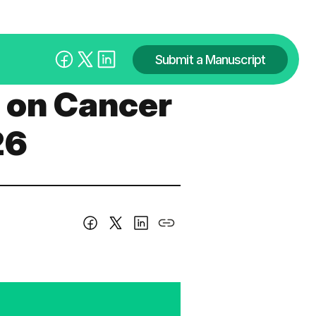
Submit a Manuscript
s on Cancer
26