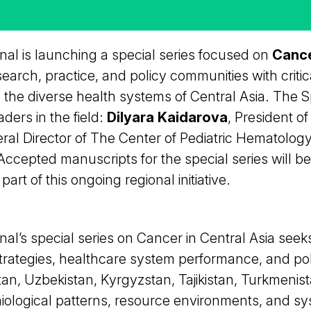
al is launching a special series focused on
Cance
search, practice, and policy communities with criti
 the diverse health systems of Central Asia. The Sp
aders in the field:
Dilyara Kaidarova
, President o
eral Director of The Center of Pediatric Hematolog
cepted manuscripts for the special series will be 
rt of this ongoing regional initiative.
l’s special series on Cancer in Central Asia seek
strategies, healthcare system performance, and po
an, Uzbekistan, Kyrgyzstan, Tajikistan, Turkmenista
iological patterns, resource environments, and sy