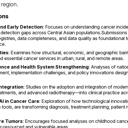
 region.
ons
and Early Detection
: Focuses on understanding cancer incide
rly detection gaps across Central Asian populations.Submission
gistries, data completeness, and data quality as foundational
ce.
ties
: Examines how structural, economic, and geographic barri
nd essential cancer services in urban, rural, and remote areas.
ience and Health System Strengthening
: Analyses of natio
pment, implementation challenges, and policy innovations desig
ntegration
: Studies on the adoption and integration of mode
atments, and advanced radiotherapy—into clinical practice acro
AI in Cancer Care
: Exploration of how technological innovations
th tools, are transforming diagnosis, treatment planning, patient
are Tumors
: Encourages focused analyses on childhood cance
r-resourced and vulnerable areas.