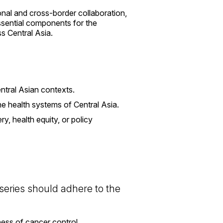
ional and cross-border collaboration,
essential components for the
s Central Asia.
ntral Asian contexts.
the health systems of Central Asia.
y, health equity, or policy
 series should adhere to the
ess of cancer control