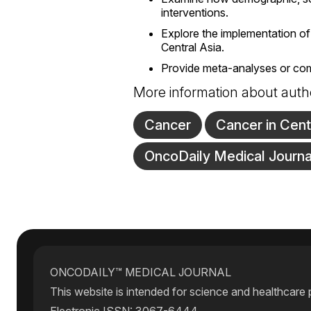
interventions.
Explore the implementation of
Central Asia.
Provide meta-analyses or compa
More information about auth
Cancer
Cancer in Cent
OncoDaily Medical Journa
ONCODAILY™ MEDICAL JOURNAL
This website is intended for science and healthcare 