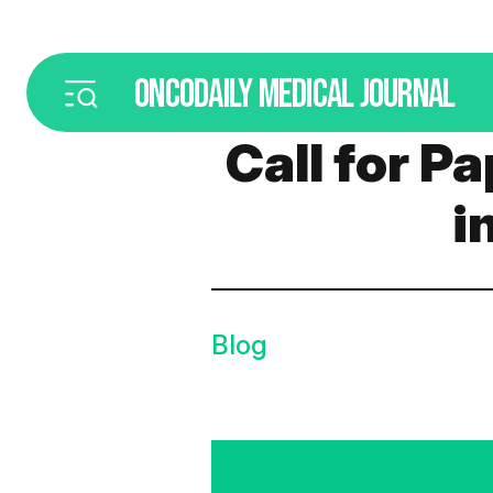
ONCODAILY
MEDICAL JOURNAL
Call for P
i
Blog