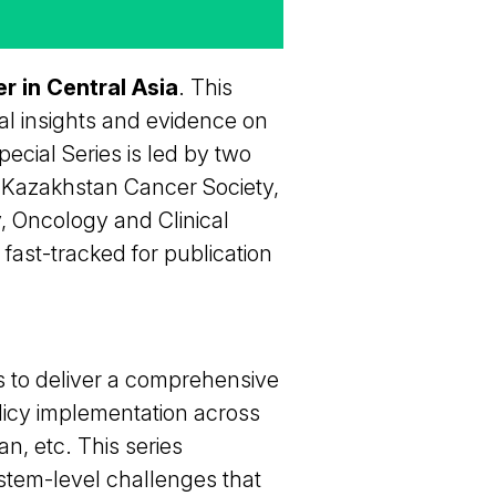
r in Central Asia
. This
cal insights and evidence on
ecial Series is led by two
f Kazakhstan Cancer Society,
y, Oncology and Clinical
fast-tracked for publication
s to deliver a comprehensive
licy implementation across
n, etc. This series
stem-level challenges that