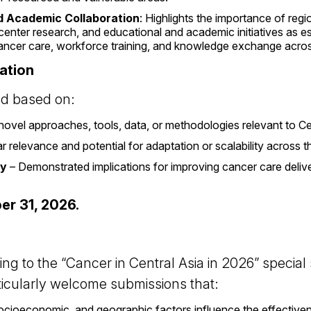
d Academic Collaboration
: Highlights the importance of reg
icenter research, and educational and academic initiatives as 
ancer care, workforce training, and knowledge exchange acros
uation
ed based on:
novel approaches, tools, data, or methodologies relevant to Ce
r relevance and potential for adaptation or scalability across 
cy
– Demonstrated implications for improving cancer care deliver
er 31, 2026.
ing to the “Cancer in Central Asia in 2026” special
ticularly welcome submissions that:
ioeconomic, and geographic factors influence the effectiven