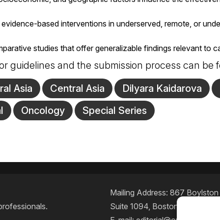
 evidence-based interventions in underserved, remote, or und
rative studies that offer generalizable findings relevant to can
or guidelines and the submission process can be
ral Asia
Central Asia
Dilyara Kaidarova
l
Oncology
Special Series
Mailing Address: 867 Boylston S
professionals.
Suite 1094, Boston, MA 02116