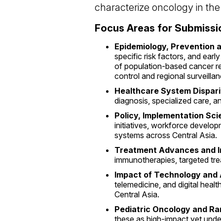
characterize oncology in the
Focus Areas for Submissi
Epidemiology, Prevention 
specific risk factors, and ea
of population-based cancer re
control and regional surveillan
Healthcare System Dispari
diagnosis, specialized care, a
Policy, Implementation Sc
initiatives, workforce develo
systems across Central Asia.
Treatment Advances and I
immunotherapies, targeted tre
Impact of Technology and 
telemedicine, and digital heal
Central Asia.
Pediatric Oncology and R
these as high-impact yet unde