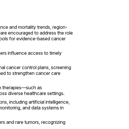
nce and mortality trends, region-
s are encouraged to address the role
 tools for evidence-based cancer
ers influence access to timely
nal cancer control plans, screening
ned to strengthen cancer care
rn therapies—such as
ss diverse healthcare settings.
, including artificial intelligence,
 monitoring, and data systems in
rs and rare tumors, recognizing