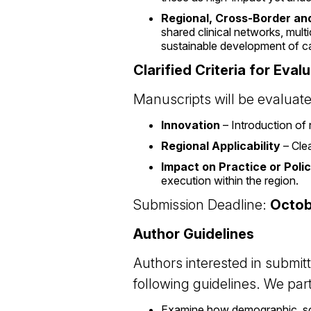
Regional, Cross-Border an
shared clinical networks, mult
sustainable development of c
Clarified Criteria for Eval
Manuscripts will be evaluat
Innovation
– Introduction of 
Regional Applicability
– Clea
Impact on Practice or Poli
execution within the region.
Submission Deadline:
Octob
Author Guidelines
Authors interested in submitt
following guidelines. We par
Examine how demographic, soc