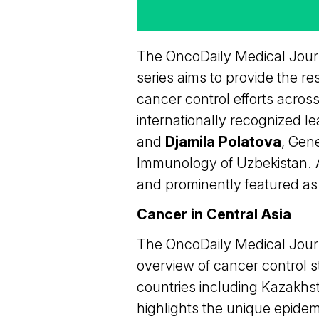
The OncoDaily Medical Journ
series aims to provide the re
cancer control efforts across
internationally recognized le
and
Djamila Polatova
, Gen
Immunology of Uzbekistan. Ac
and prominently featured as pa
Cancer in Central Asia
The OncoDaily Medical Journa
overview of cancer control 
countries including Kazakhst
highlights the unique epidem