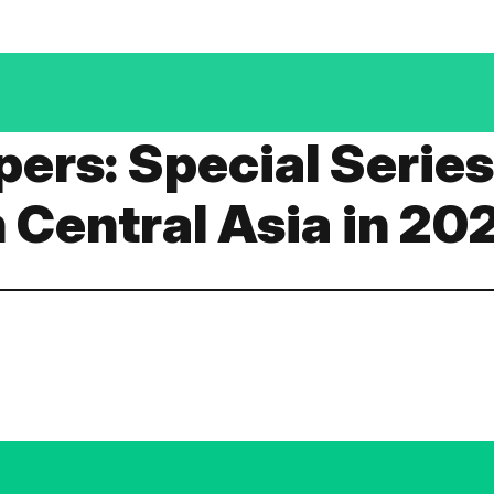
apers: Special Serie
n Central Asia in 20