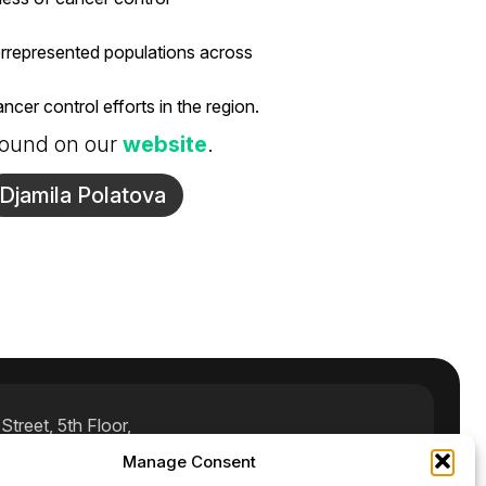
errepresented populations across
cer control efforts in the region.
 found on our
website
.
Djamila Polatova
treet, 5th Floor,
Manage Consent