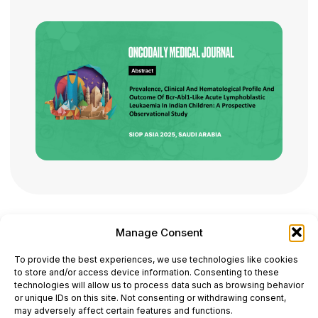
Manage Consent
ONCODAILY™ MEDICAL JOURNAL
To provide the best experiences, we use technologies like cookies
This website is intended for science and healthcare
to store and/or access device information. Consenting to these
professionals.
technologies will allow us to process data such as browsing behavior
Electronic ISSN: 3067-6444
or unique IDs on this site. Not consenting or withdrawing consent,
Mailing Address: 867 Boylston Street, 5th Floor,
may adversely affect certain features and functions.
Suite 1094, Boston, MA 02116