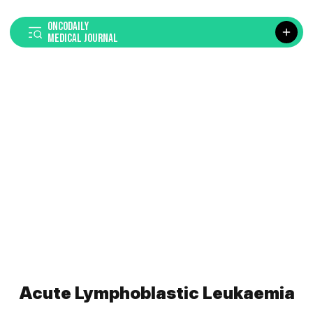
ONCODAILY
MEDICAL JOURNAL
Acute Lymphoblastic Leukaemia