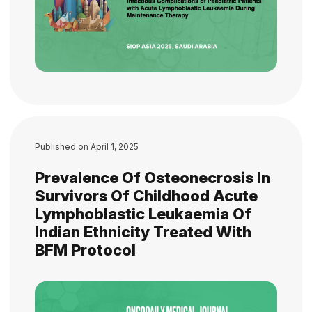
Published on
April 1, 2025
Prevalence Of Osteonecrosis In
Survivors Of Childhood Acute
Lymphoblastic Leukaemia Of
Indian Ethnicity Treated With
BFM Protocol