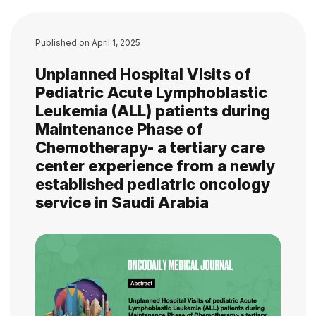
Published on
April 1, 2025
Unplanned Hospital Visits of
Pediatric Acute Lymphoblastic
Leukemia (ALL) patients during
Maintenance Phase of
Chemotherapy- a tertiary care
center experience from a newly
established pediatric oncology
service in Saudi Arabia