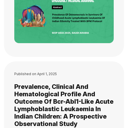
Published on
April 1, 2025
Prevalence, Clinical And
Hematological Profile And
Outcome Of Bcr-Abl1-Like Acute
Lymphoblastic Leukaemia In
Indian Children: A Prospective
Observational Study