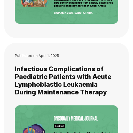
Published on
April 1, 2025
Infectious Complications of
Paediatric Patients with Acute
Lymphoblastic Leukaemia
During Maintenance Therapy