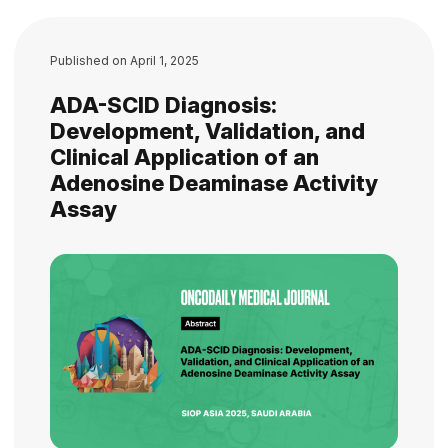
Published on
April 1, 2025
ADA-SCID Diagnosis:
Development, Validation, and
Clinical Application of an
Adenosine Deaminase Activity
Assay