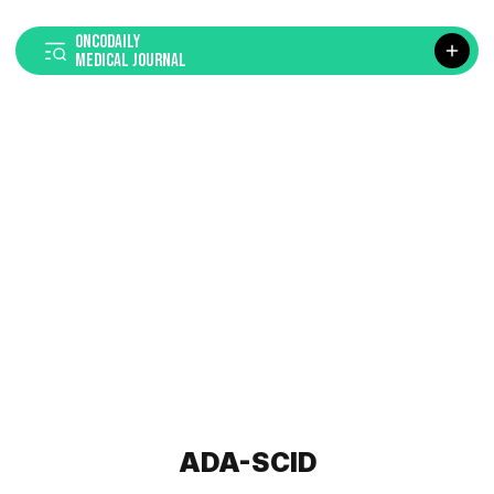
ONCODAILY
MEDICAL JOURNAL
ADA-SCID