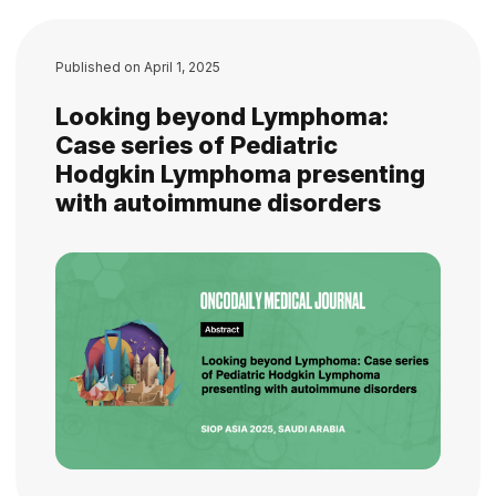
Published on
April 1, 2025
Looking beyond Lymphoma:
Case series of Pediatric
Hodgkin Lymphoma presenting
with autoimmune disorders