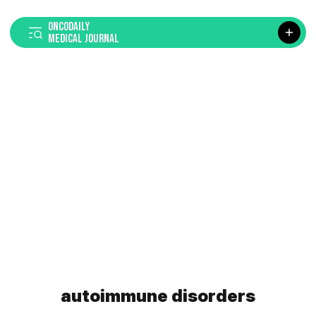
ONCODAILY
MEDICAL JOURNAL
autoimmune disorders