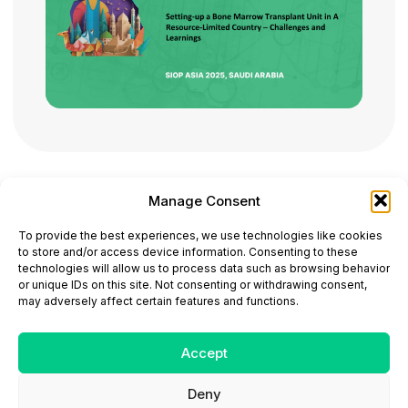
Manage Consent
ONCODAILY™ MEDICAL JOURNAL
To provide the best experiences, we use technologies like cookies
This website is intended for science and healthcare
to store and/or access device information. Consenting to these
professionals.
technologies will allow us to process data such as browsing behavior
Electronic ISSN: 3067-6444
or unique IDs on this site. Not consenting or withdrawing consent,
Mailing Address: 867 Boylston Street, 5th Floor,
may adversely affect certain features and functions.
Suite 1094, Boston, MA 02116
E-mail:
editorial@oncodailyjournal.com
Tel: +1 (978) 717 4884
Accept
Deny
Submit an Article
Copyright
Privacy Policy
Terms