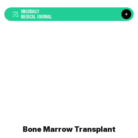
ONCODAILY
MEDICAL JOURNAL
Bone Marrow Transplant