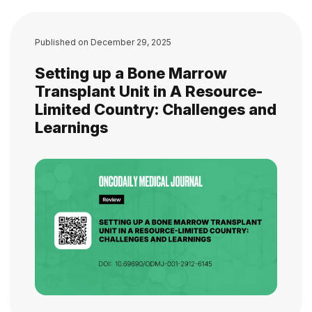
Published on
December 29, 2025
Setting up a Bone Marrow
Transplant Unit in A Resource-
Limited Country: Challenges and
Learnings