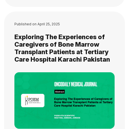
Published on
April 25, 2025
Exploring The Experiences of
Caregivers of Bone Marrow
Transplant Patients at Tertiary
Care Hospital Karachi Pakistan