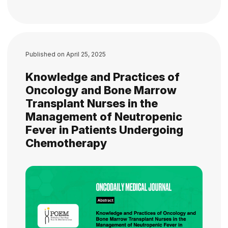
Published on
April 25, 2025
Knowledge and Practices of
Oncology and Bone Marrow
Transplant Nurses in the
Management of Neutropenic
Fever in Patients Undergoing
Chemotherapy