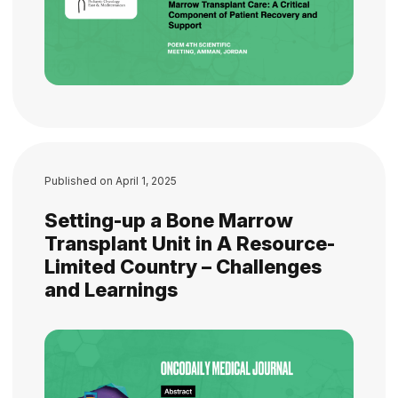
Published on
April 1, 2025
Setting-up a Bone Marrow
Transplant Unit in A Resource-
Limited Country – Challenges
and Learnings