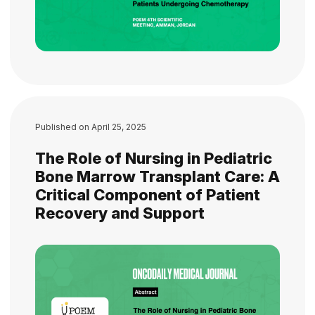
Published on
April 25, 2025
The Role of Nursing in Pediatric
Bone Marrow Transplant Care: A
Critical Component of Patient
Recovery and Support