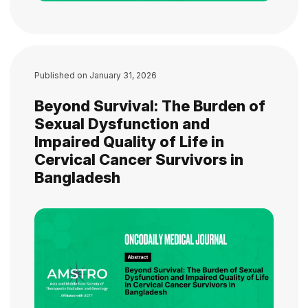
Published on
January 31, 2026
Beyond Survival: The Burden of
Sexual Dysfunction and
Impaired Quality of Life in
Cervical Cancer Survivors in
Bangladesh