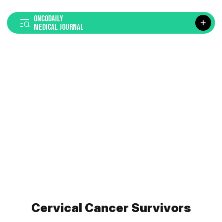
ONCODAILY
MEDICAL JOURNAL
Cervical Cancer Survivors