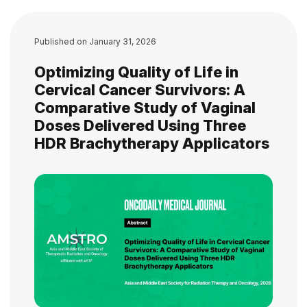
Published on
January 31, 2026
Optimizing Quality of Life in
Cervical Cancer Survivors: A
Comparative Study of Vaginal
Doses Delivered Using Three
HDR Brachytherapy Applicators