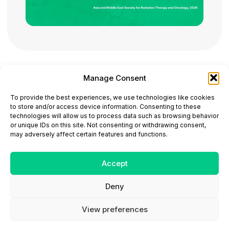
Manage Consent
ONCODAILY™ MEDICAL JOURNAL
To provide the best experiences, we use technologies like cookies
This website is intended for science and healthcare
to store and/or access device information. Consenting to these
professionals.
technologies will allow us to process data such as browsing behavior
Electronic ISSN: 3067-6444
or unique IDs on this site. Not consenting or withdrawing consent,
Mailing Address: 867 Boylston Street, 5th Floor,
may adversely affect certain features and functions.
Suite 1094, Boston, MA 02116
E-mail:
editorial@oncodailyjournal.com
Tel: +1 (978) 717 4884
Accept
Deny
Submit an Article
Copyright
Privacy Policy
Terms
of Use
Contact Us
View preferences