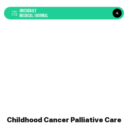
ONCODAILY
MEDICAL JOURNAL
Childhood Cancer Palliative Care