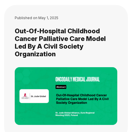
Published on
May 1, 2025
Out-Of-Hospital Childhood
Cancer Palliative Care Model
Led By A Civil Society
Organization