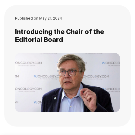
Published on
May 21, 2024
Introducing the Chair of the
Editorial Board