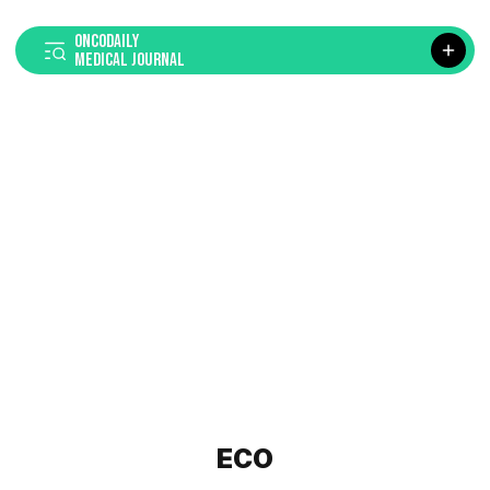
ONCODAILY
MEDICAL JOURNAL
ECO