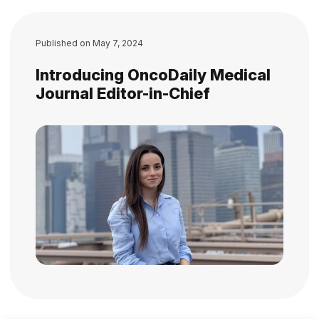
Published on
May 7, 2024
Introducing OncoDaily Medical
Journal Editor-in-Chief