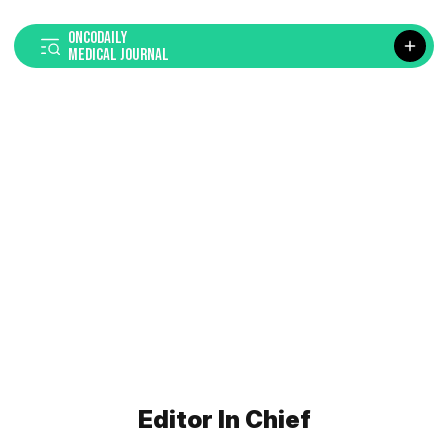
ONCODAILY
MEDICAL JOURNAL
Editor In Chief