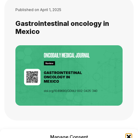
Published on
April 1, 2025
Gastrointestinal oncology in
Mexico
Manage Consent