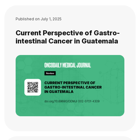
Published on
July 1, 2025
Current Perspective of Gastro-
intestinal Cancer in Guatemala