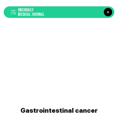
ONCODAILY
MEDICAL JOURNAL
Gastrointestinal cancer