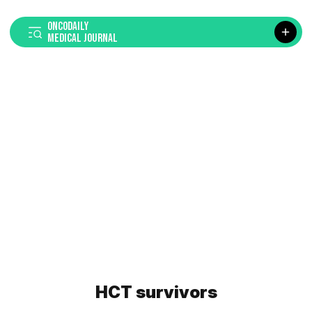
ONCODAILY
MEDICAL JOURNAL
HCT survivors