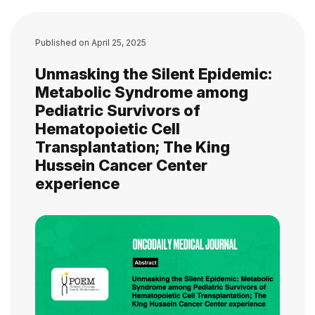
Published on
April 25, 2025
Unmasking the Silent Epidemic:
Metabolic Syndrome among
Pediatric Survivors of
Hematopoietic Cell
Transplantation; The King
Hussein Cancer Center
experience