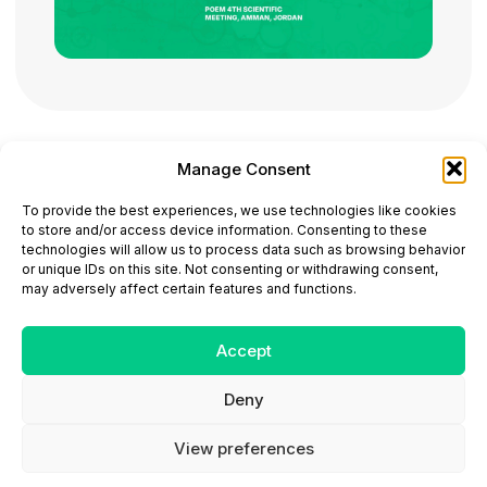
Manage Consent
ONCODAILY™ MEDICAL JOURNAL
To provide the best experiences, we use technologies like cookies
This website is intended for science and healthcare
to store and/or access device information. Consenting to these
professionals.
technologies will allow us to process data such as browsing behavior
Electronic ISSN: 3067-6444
or unique IDs on this site. Not consenting or withdrawing consent,
Mailing Address: 867 Boylston Street, 5th Floor,
may adversely affect certain features and functions.
Suite 1094, Boston, MA 02116
E-mail:
editorial@oncodailyjournal.com
Tel: +1 (978) 717 4884
Accept
Deny
Submit an Article
Copyright
Privacy Policy
Terms
of Use
Contact Us
View preferences