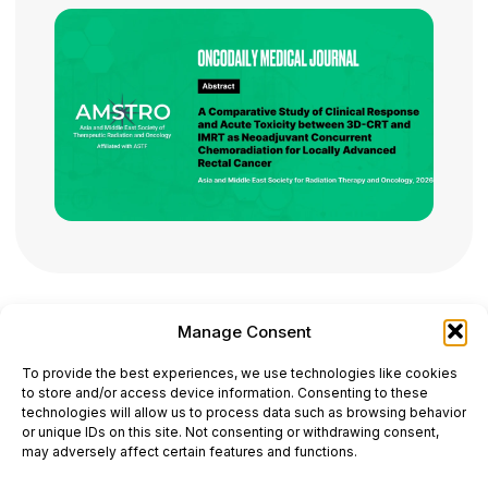
Manage Consent
ONCODAILY™ MEDICAL JOURNAL
To provide the best experiences, we use technologies like cookies
This website is intended for science and healthcare
to store and/or access device information. Consenting to these
professionals.
technologies will allow us to process data such as browsing behavior
Electronic ISSN: 3067-6444
or unique IDs on this site. Not consenting or withdrawing consent,
Mailing Address: 867 Boylston Street, 5th Floor,
may adversely affect certain features and functions.
Suite 1094, Boston, MA 02116
E-mail:
editorial@oncodailyjournal.com