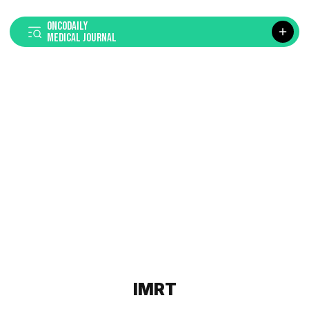
ONCODAILY
MEDICAL JOURNAL
IMRT