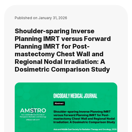
Published on
January 31, 2026
Shoulder-sparing Inverse
Planning IMRT versus Forward
Planning IMRT for Post-
mastectomy Chest Wall and
Regional Nodal Irradiation: A
Dosimetric Comparison Study