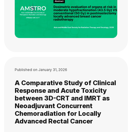
Published on
January 31, 2026
A Comparative Study of Clinical
Response and Acute Toxicity
between 3D-CRT and IMRT as
Neoadjuvant Concurrent
Chemoradiation for Locally
Advanced Rectal Cancer