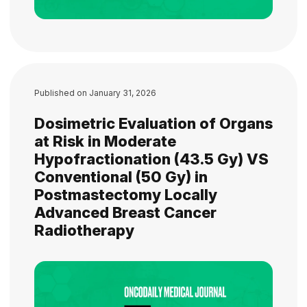
Published on
January 31, 2026
Dosimetric Evaluation of Organs
at Risk in Moderate
Hypofractionation (43.5 Gy) VS
Conventional (50 Gy) in
Postmastectomy Locally
Advanced Breast Cancer
Radiotherapy