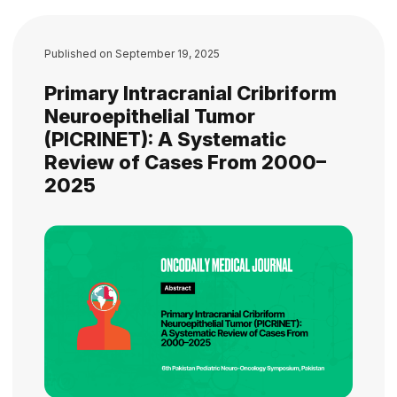
Published on
September 19, 2025
Primary Intracranial Cribriform
Neuroepithelial Tumor
(PICRINET): A Systematic
Review of Cases From 2000–
2025