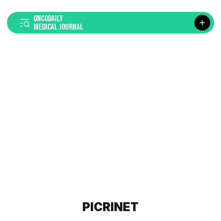
ONCODAILY
MEDICAL JOURNAL
PICRINET