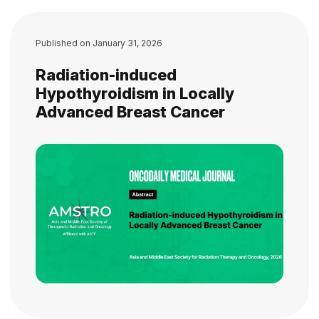
Published on
January 31, 2026
Radiation-induced
Hypothyroidism in Locally
Advanced Breast Cancer