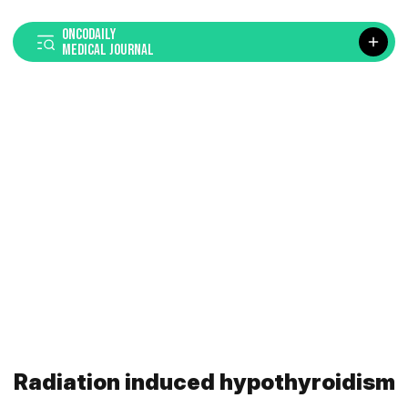
ONCODAILY
MEDICAL JOURNAL
Radiation induced hypothyroidism