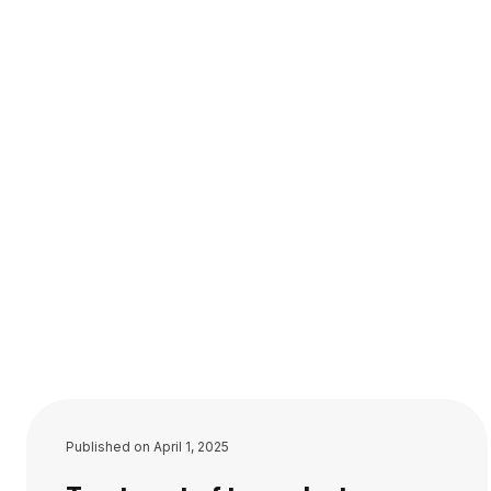
Published on
April 1, 2025