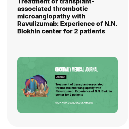
Treatment of transplant-
associated thrombotic
microangiopathy with
Ravulizumab: Experience of N.N.
Blokhin center for 2 patients