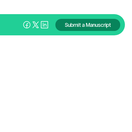
Submit a Manuscript