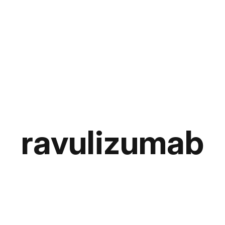
ravulizumab