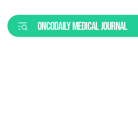
ONCODAILY
MEDICAL JOURNAL