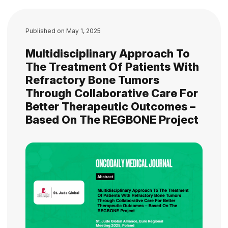
Published on
May 1, 2025
Multidisciplinary Approach To
The Treatment Of Patients With
Refractory Bone Tumors
Through Collaborative Care For
Better Therapeutic Outcomes –
Based On The REGBONE Project