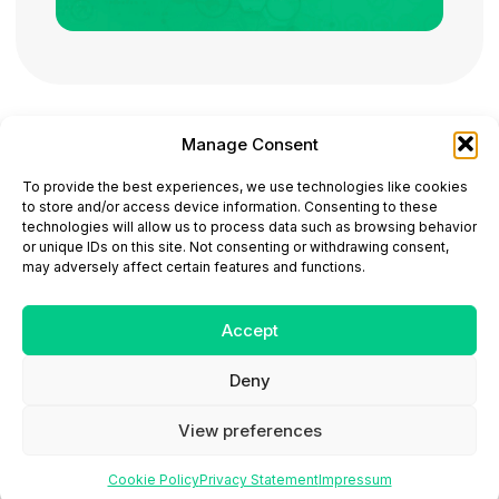
Manage Consent
ONCODAILY™ MEDICAL JOURNAL
To provide the best experiences, we use technologies like cookies
This website is intended for science and healthcare
to store and/or access device information. Consenting to these
professionals.
technologies will allow us to process data such as browsing behavior
Electronic ISSN: 3067-6444
or unique IDs on this site. Not consenting or withdrawing consent,
Mailing Address: 867 Boylston Street, 5th Floor,
may adversely affect certain features and functions.
Suite 1094, Boston, MA 02116
E-mail:
editorial@oncodailyjournal.com
Tel: +1 (978) 717 4884
Accept
Deny
Submit an Article
Copyright
Privacy Policy
Terms
of Use
Contact Us
View preferences
Cookie Policy
Privacy Statement
Impressum