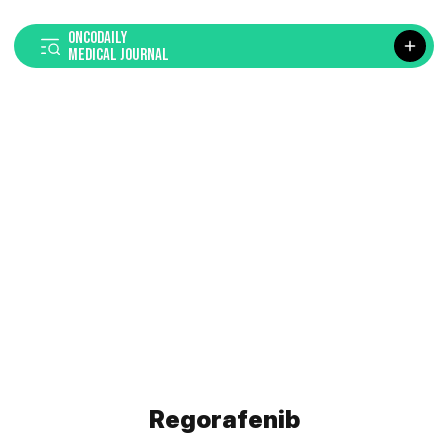
ONCODAILY
MEDICAL JOURNAL
Regorafenib