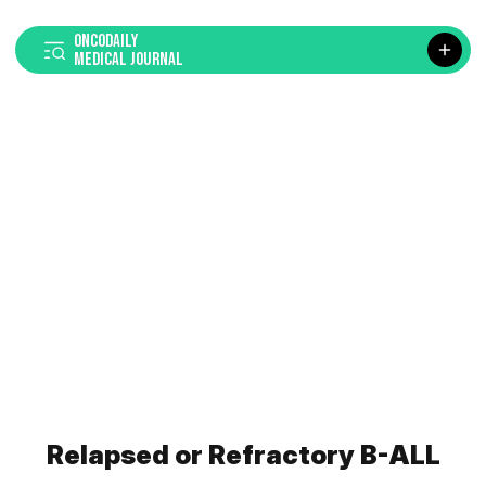
ONCODAILY
MEDICAL JOURNAL
Relapsed or Refractory B-ALL