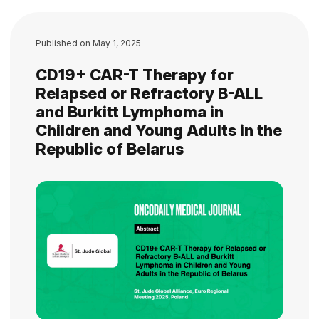
Published on
May 1, 2025
CD19+ CAR-T Therapy for
Relapsed or Refractory B-ALL
and Burkitt Lymphoma in
Children and Young Adults in the
Republic of Belarus