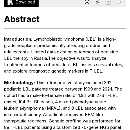
Download
Abstract
Introduction:
Lymphoblastic lymphoma (LBL) is a high-
grade neoplasm predominantly affecting children and
adolescents. Limited data exist on outcomes of pediatric
LBL therapy in Russia.The objective was to analyze
treatment outcomes of pediatric LBL, assess survival rates,
and explore prognostic genetic markers in T-LBL.
Methodology:
This retrospective study included 392
pediatric LBL patients treated between 1999 and 2024. The
cohort had a male-to-female ratio of 1.9:1 with 276 T-LBL
cases, 104 B-LBL cases, 4 mixed phenotype acute
leukemia/lymphoma (MPAL), and 8 LBL associated with
immunodeficiency. All patients received BFM-like
therapeutic regimens. Genetic profiling was performed for
88 T-LBL patients using a customized 70-gene NGS panel