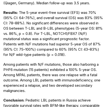
(Qiagen, Germany). Median follow-up was 3.5 years.
Results:
The 5-year event-free survival (EFS) was 70%
(95% CI: 64–76%), and overall survival (OS) was 83% (95%
CI: 78–88%). No significant differences were observed in
OS between T-LBL and B-LBL phenotypes (5-year OS: 81%
vs. 86%, p = 0.8). For T-LBL, NOTCH1/FBX7 (N/F)
mutational status was a significant prognostic factor.
Patients with N/F mutations had superior 5-year OS of 87%
(95% CI: 75–100%) compared to 60% (95% CI: 43–83%)
for N/F wild-type patients (p = 0.018).
Among patients with N/F mutations, those also harboring a
PHF6 mutation (15 patients) exhibited a 100% 5-year OS.
Among MPAL patients, there was one relapse with a fatal
outcome. Among LBL patients with immunodeficiency, one
experienced a relapse, and two developed secondary
malignancies.
Conclusion:
Pediatric LBL patients in Russia achieve
favorable survival rates with BFM-like therapy, comparable