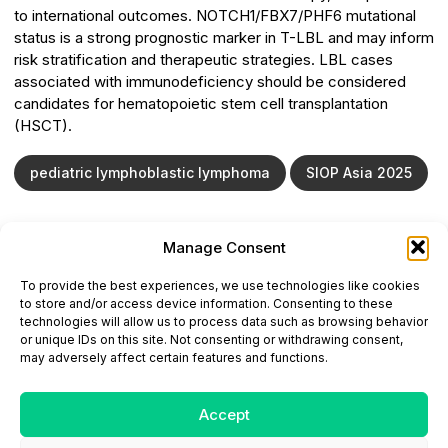
to international outcomes. NOTCH1/FBX7/PHF6 mutational
status is a strong prognostic marker in T-LBL and may inform
risk stratification and therapeutic strategies. LBL cases
associated with immunodeficiency should be considered
candidates for hematopoietic stem cell transplantation
(HSCT).
pediatric lymphoblastic lymphoma
SIOP Asia 2025
Manage Consent
ONCODAILY™ MEDICAL JOURNAL
To provide the best experiences, we use technologies like cookies
This website is intended for science and healthcare
to store and/or access device information. Consenting to these
professionals.
technologies will allow us to process data such as browsing behavior
Electronic ISSN: 3067-6444
or unique IDs on this site. Not consenting or withdrawing consent,
Mailing Address: 867 Boylston Street, 5th Floor,
may adversely affect certain features and functions.
Suite 1094, Boston, MA 02116
E-mail:
editorial@oncodailyjournal.com
Tel: +1 (978) 717 4884
Accept