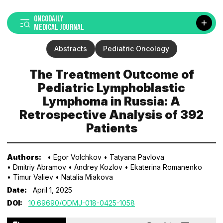
ONCODAILY
MEDICAL JOURNAL
Abstracts
Pediatric Oncology
The Treatment Outcome of
Pediatric Lymphoblastic
Lymphoma in Russia: A
Retrospective Analysis of 392
Patients
Authors:
• Egor Volchkov
• Tatyana Pavlova
• Dmitriy Abramov
• Andrey Kozlov
• Ekaterina Romanenko
• Timur Valiev
• Natalia Miakova
Date:
April 1, 2025
DOI:
10.69690/ODMJ-018-0425-1058