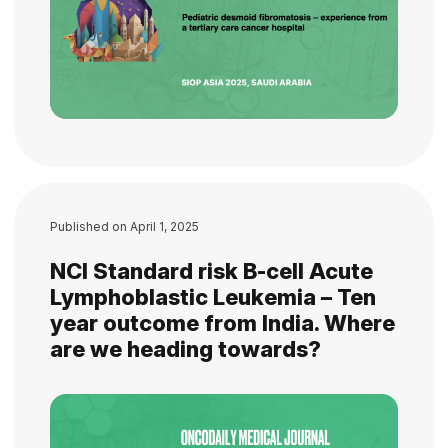
Published on
April 1, 2025
NCI Standard risk B-cell Acute
Lymphoblastic Leukemia – Ten
year outcome from India. Where
are we heading towards?