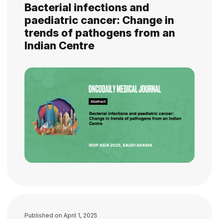
Bacterial infections and
paediatric cancer: Change in
trends of pathogens from an
Indian Centre
Published on
April 1, 2025