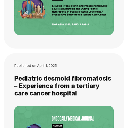
Published on
April 1, 2025
Pediatric desmoid fibromatosis
– Experience from a tertiary
care cancer hospital