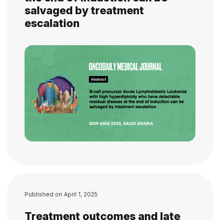
salvaged by treatment
escalation
Published on
April 1, 2025
Treatment outcomes and late