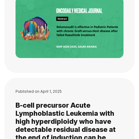
Published on
April 1, 2025
B-cell precursor Acute
Lymphoblastic Leukemia with
high hyperdiploidy who have
detectable residual disease at
the end of induction can be