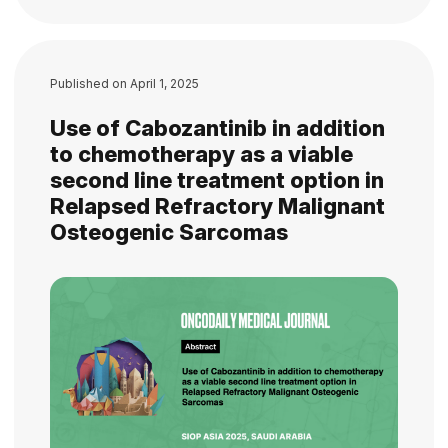
Published on
April 1, 2025
Use of Cabozantinib in addition
to chemotherapy as a viable
second line treatment option in
Relapsed Refractory Malignant
Osteogenic Sarcomas