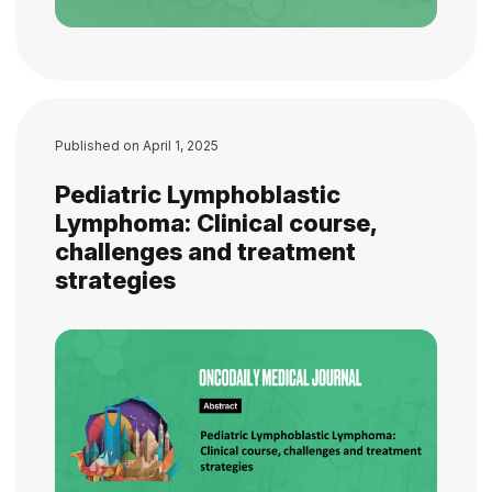
Published on
April 1, 2025
Pediatric Lymphoblastic
Lymphoma: Clinical course,
challenges and treatment
strategies