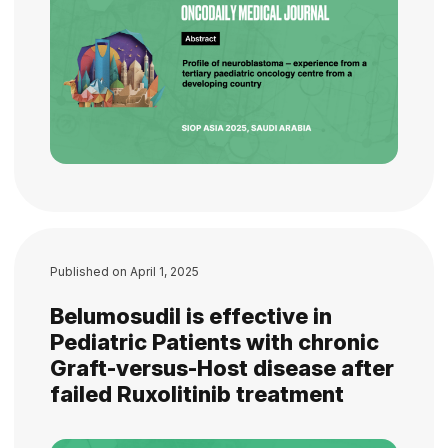
Published on
April 1, 2025
Belumosudil is effective in
Pediatric Patients with chronic
Graft-versus-Host disease after
failed Ruxolitinib treatment