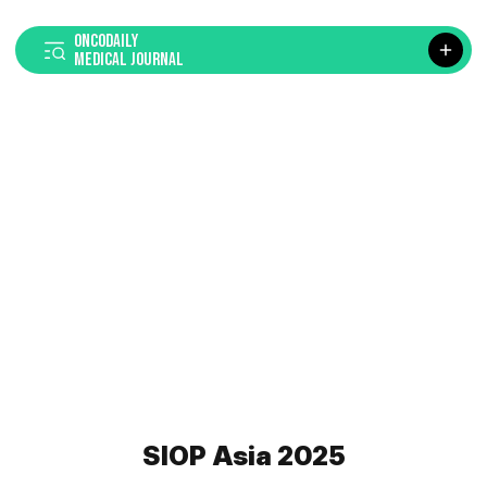
ONCODAILY
MEDICAL JOURNAL
SIOP Asia 2025