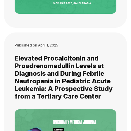
Published on
April 1, 2025
Elevated Procalcitonin and
Proadrenomedullin Levels at
Diagnosis and During Febrile
Neutropenia in Pediatric Acute
Leukemia: A Prospective Study
from a Tertiary Care Center