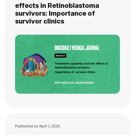
effects in Retinoblastoma
survivors: Importance of
survivor clinics
Published on
April 1, 2025