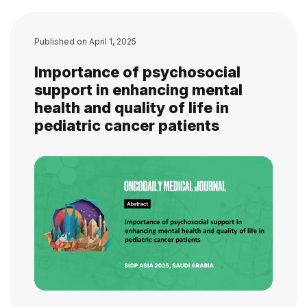
Published on
April 1, 2025
Importance of psychosocial
support in enhancing mental
health and quality of life in
pediatric cancer patients