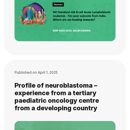
Published on
April 1, 2025
Profile of neuroblastoma –
experience from a tertiary
paediatric oncology centre
from a developing country