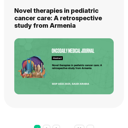
Novel therapies in pediatric
cancer care: A retrospective
study from Armenia