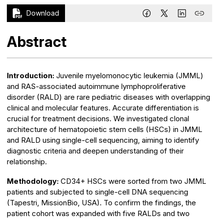
Download
Abstract
Introduction:
Juvenile myelomonocytic leukemia (JMML)
and RAS-associated autoimmune lymphoproliferative
disorder (RALD) are rare pediatric diseases with overlapping
clinical and molecular features. Accurate differentiation is
crucial for treatment decisions. We investigated clonal
architecture of hematopoietic stem cells (HSCs) in JMML
and RALD using single-cell sequencing, aiming to identify
diagnostic criteria and deepen understanding of their
relationship.
Methodology:
CD34+ HSCs were sorted from two JMML
patients and subjected to single-cell DNA sequencing
(Tapestri, MissionBio, USA). To confirm the findings, the
patient cohort was expanded with five RALDs and two