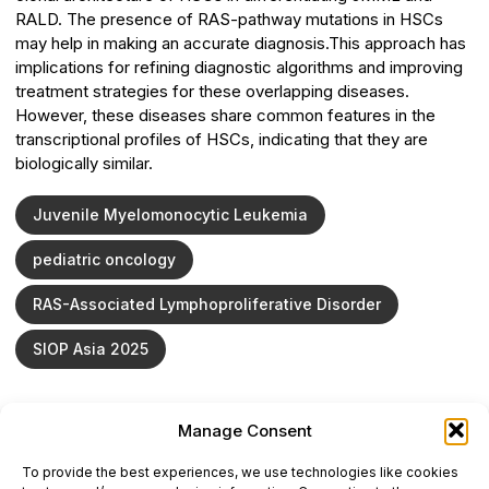
RALD. The presence of RAS-pathway mutations in HSCs
may help in making an accurate diagnosis.This approach has
implications for refining diagnostic algorithms and improving
treatment strategies for these overlapping diseases.
However, these diseases share common features in the
transcriptional profiles of HSCs, indicating that they are
biologically similar.
Juvenile Myelomonocytic Leukemia
pediatric oncology
RAS-Associated Lymphoproliferative Disorder
SIOP Asia 2025
Manage Consent
ONCODAILY™ MEDICAL JOURNAL
To provide the best experiences, we use technologies like cookies
This website is intended for science and healthcare