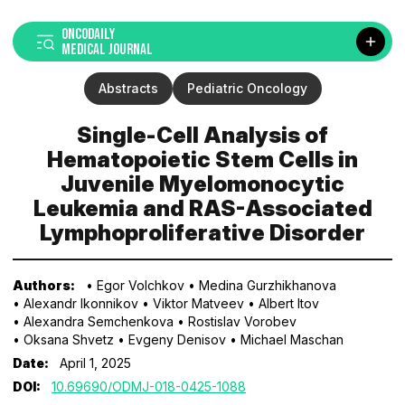
ONCODAILY
MEDICAL JOURNAL
Abstracts
Pediatric Oncology
Single-Cell Analysis of
Hematopoietic Stem Cells in
Juvenile Myelomonocytic
Leukemia and RAS-Associated
Lymphoproliferative Disorder
Authors:
• Egor Volchkov
• Medina Gurzhikhanova
• Alexandr Ikonnikov
• Viktor Matveev
• Albert Itov
• Alexandra Semchenkova
• Rostislav Vorobev
• Oksana Shvetz
• Evgeny Denisov
• Michael Maschan
Date:
April 1, 2025
DOI:
10.69690/ODMJ-018-0425-1088