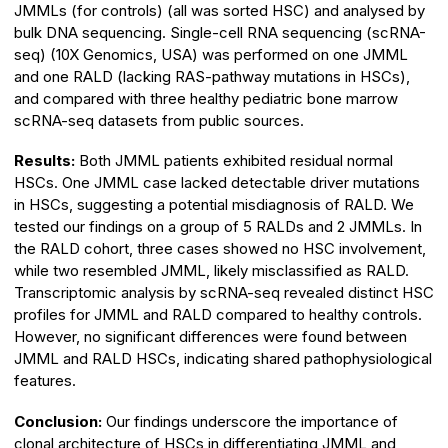
JMMLs (for controls) (all was sorted HSC) and analysed by
bulk DNA sequencing. Single-cell RNA sequencing (scRNA-
seq) (10X Genomics, USA) was performed on one JMML
and one RALD (lacking RAS-pathway mutations in HSCs),
and compared with three healthy pediatric bone marrow
scRNA-seq datasets from public sources.
Results:
Both JMML patients exhibited residual normal
HSCs. One JMML case lacked detectable driver mutations
in HSCs, suggesting a potential misdiagnosis of RALD. We
tested our findings on a group of 5 RALDs and 2 JMMLs. In
the RALD cohort, three cases showed no HSC involvement,
while two resembled JMML, likely misclassified as RALD.
Transcriptomic analysis by scRNA-seq revealed distinct HSC
profiles for JMML and RALD compared to healthy controls.
However, no significant differences were found between
JMML and RALD HSCs, indicating shared pathophysiological
features.
Conclusion:
Our findings underscore the importance of
clonal architecture of HSCs in differentiating JMML and