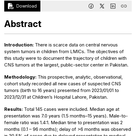
Download
Abstract
Introduction:
There is scarce data on central nervous
system tumors in children from LMICs. The objectives of
this study were to document the trajectory of children with
CNS tumors at the largest, public-sector center in Pakistan.
Methodology:
This prospective, analytic, observational,
cohort study recorded all new cases of suspected CNS
tumors (birth to 16 years) presented from 2023/01/01 to
2023/12/31 at Children’s Hospital Lahore, Pakistan.
Results:
Total 145 cases were included. Median age at
presentation was 7.0 years (1.5 months–15 years). Male-to-
female ratio was 1.4:1. Median time to presentation was 2
months (0.1 – 96 months); delay of >6 months was observed
in 30.5% of cases due to delayed presentation to medical