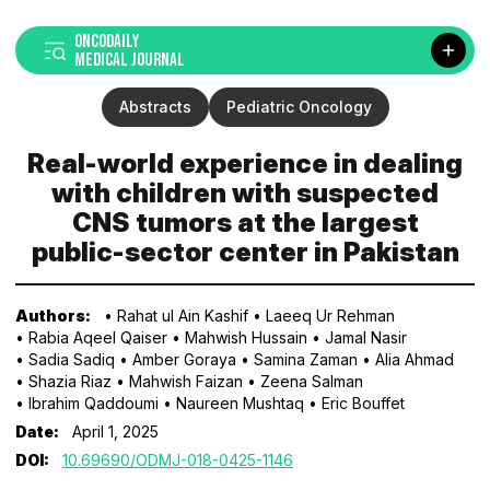
ONCODAILY
MEDICAL JOURNAL
Abstracts
Pediatric Oncology
Real-world experience in dealing
with children with suspected
CNS tumors at the largest
public-sector center in Pakistan
Authors:
• Rahat ul Ain Kashif
• Laeeq Ur Rehman
• Rabia Aqeel Qaiser
• Mahwish Hussain
• Jamal Nasir
• Sadia Sadiq
• Amber Goraya
• Samina Zaman
• Alia Ahmad
• Shazia Riaz
• Mahwish Faizan
• Zeena Salman
• Ibrahim Qaddoumi
• Naureen Mushtaq
• Eric Bouffet
Date:
April 1, 2025
DOI:
10.69690/ODMJ-018-0425-1146