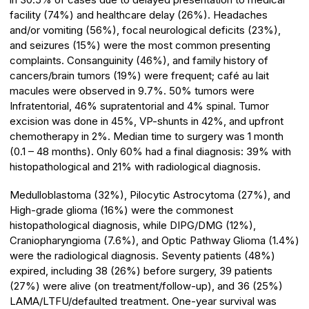
facility (74%) and healthcare delay (26%). Headaches
and/or vomiting (56%), focal neurological deficits (23%),
and seizures (15%) were the most common presenting
complaints. Consanguinity (46%), and family history of
cancers/brain tumors (19%) were frequent; café au lait
macules were observed in 9.7%. 50% tumors were
Infratentorial, 46% supratentorial and 4% spinal. Tumor
excision was done in 45%, VP-shunts in 42%, and upfront
chemotherapy in 2%. Median time to surgery was 1 month
(0.1 – 48 months). Only 60% had a final diagnosis: 39% with
histopathological and 21% with radiological diagnosis.
Medulloblastoma (32%), Pilocytic Astrocytoma (27%), and
High-grade glioma (16%) were the commonest
histopathological diagnosis, while DIPG/DMG (12%),
Craniopharyngioma (7.6%), and Optic Pathway Glioma (1.4%)
were the radiological diagnosis. Seventy patients (48%)
expired, including 38 (26%) before surgery, 39 patients
(27%) were alive (on treatment/follow-up), and 36 (25%)
LAMA/LTFU/defaulted treatment. One-year survival was