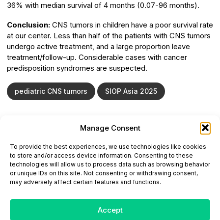
36% with median survival of 4 months (0.07-96 months).
Conclusion:
CNS tumors in children have a poor survival rate
at our center. Less than half of the patients with CNS tumors
undergo active treatment, and a large proportion leave
treatment/follow-up. Considerable cases with cancer
predisposition syndromes are suspected.
pediatric CNS tumors
SIOP Asia 2025
Manage Consent
ONCODAILY™ MEDICAL JOURNAL
To provide the best experiences, we use technologies like cookies
This website is intended for science and healthcare
to store and/or access device information. Consenting to these
professionals.
technologies will allow us to process data such as browsing behavior
Electronic ISSN: 3067-6444
or unique IDs on this site. Not consenting or withdrawing consent,
Mailing Address: 867 Boylston Street, 5th Floor,
may adversely affect certain features and functions.
Suite 1094, Boston, MA 02116
E-mail:
editorial@oncodailyjournal.com
Tel: +1 (978) 717 4884
Accept