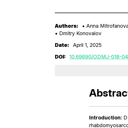
Authors:
• Anna Mitrofanov
• Dmitry Konovalov
Date:
April 1, 2025
DOI:
10.69690/ODMJ-018-04
Abstrac
Introduction:
DI
rhabdomyosarcom