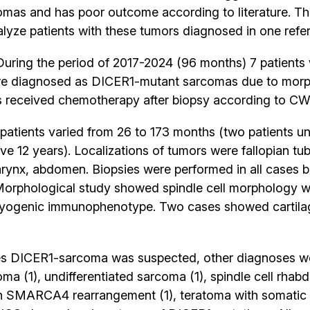
as and has poor outcome according to literature. The
lyze patients with these tumors diagnosed in one refe
uring the period of 2017-2024 (96 months) 7 patients w
ere diagnosed as DICER1-mutant sarcomas due to mor
ts received chemotherapy after biopsy according to CW
patients varied from 26 to 173 months (two patients u
ve 12 years). Localizations of tumors were fallopian tube
larynx, abdomen. Biopsies were performed in all cases 
orphological study showed spindle cell morphology wit
 myogenic immunophenotype. Two cases showed cartilag
es DICER1-sarcoma was suspected, other diagnoses w
a (1), undifferentiated sarcoma (1), spindle cell rh
th SMARCA4 rearrangement (1), teratoma with somatic 