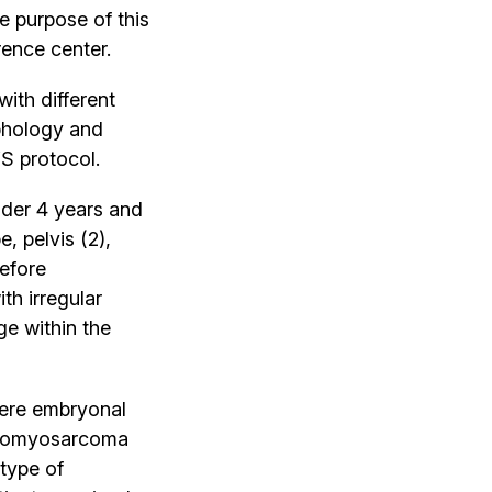
 purpose of this
rence center.
ith different
phology and
S protocol.
nder 4 years and
, pelvis (2),
before
h irregular
e within the
ere embryonal
abdomyosarcoma
type of