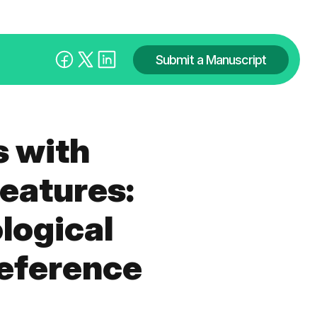
Submit a Manuscript
 with
eatures:
logical
reference