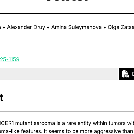
a
• Alexander Druy
• Amina Suleymanova
• Olga Zats
25-1159
t
CER1 mutant sarcoma is a rare entity within tumors wi
a-like features. It seems to be more aggressive than