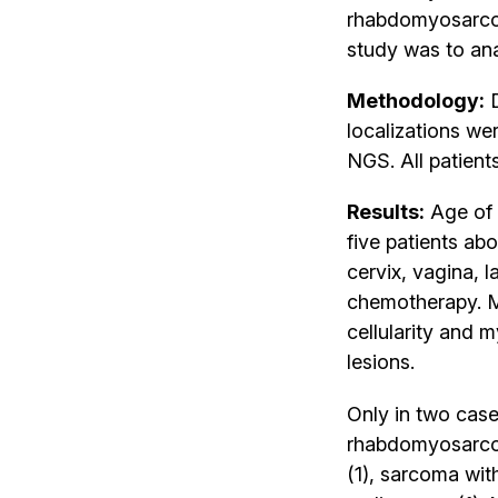
rhabdomyosarcom
study was to ana
Methodology:
D
localizations w
NGS. All patien
Results:
Age of 
five patients abo
cervix, vagina, 
chemotherapy. M
cellularity and
lesions.
Only in two cas
rhabdomyosarcom
(1), sarcoma wi