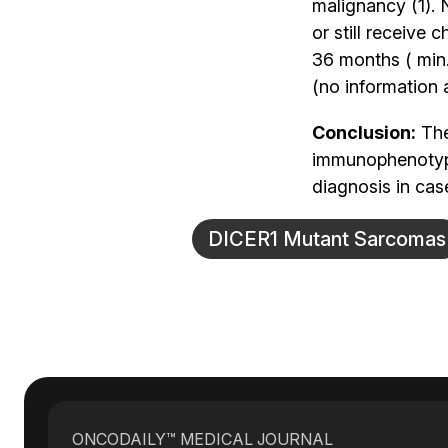
malignancy (1). 
or still receiv
36 months ( min.
(no information a
Conclusion:
The
immunophenotype
diagnosis in cas
DICER1 Mutant Sarcomas
ONCODAILY™ MEDICAL JOURNAL