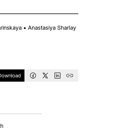
arinskaya
• Anastasiya Sharlay
Download
th