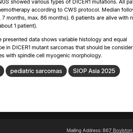
NGS showed various types of DICER1 mutations. All pa
e chemotherapy according to CWS protocol. Median foll
 7 months, max. 86 months). 6 patients are alive with 
bout 1 patient).
 presented data shows variable histology and equal
 in DICER1 mutant sarcomas that should be considered
es with spindle cell myogenic morphology.
pediatric sarcomas
SIOP Asia 2025
Mailing Address: 867 Boylston S