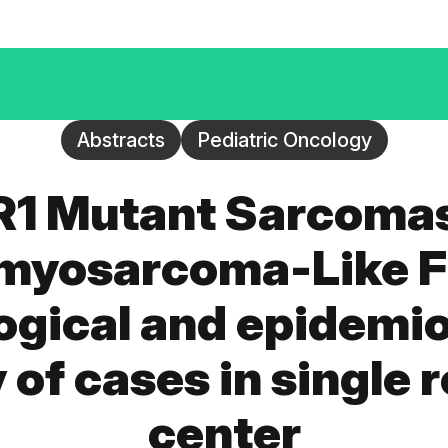
Abstracts
Pediatric Oncology
R1 Mutant Sarcomas
yosarcoma-Like F
ogical and epidemio
y of cases in single 
center