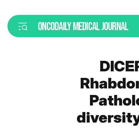
ONCODAILY
MEDICAL JOURNAL
DICE
Rhabdom
Pathol
diversit