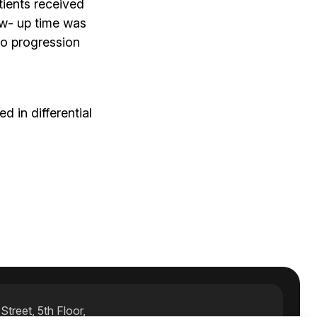
tients received
ow- up time was
no progression
 in differential
treet, 5th Floor,